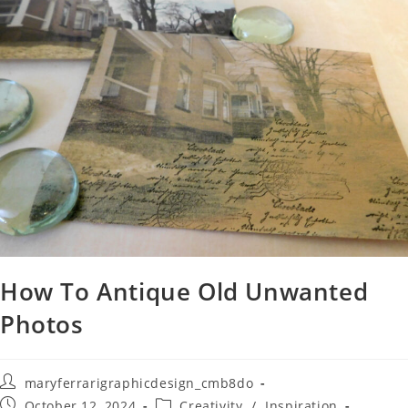
How To Antique Old Unwanted
Photos
maryferrarigraphicdesign_cmb8do
October 12, 2024
Creativity
/
Inspiration