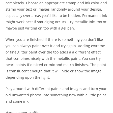
completely. Choose an appropriate stamp and ink color and
stamp your text or images randomly around your design,
especially over areas you’d like to be hidden. Permanent ink
might work best if smudging occurs. Try metallic inks too or
maybe just writing on top with a gel pen.
When you are finished if there is something you don’t like
you can always paint over it and try again. Adding extreme
or fine glitter paint over the top adds a a different effect
that combines nicely with the metallic paint. You can try
pearl paints if desired or mix and match finishes. The paint
is translucent enough that it will hide or show the image
depending upon the light.
Play around with different paints and images and turn your
old unwanted photos into something new with a little paint
and some ink.
Happy paper crafting!