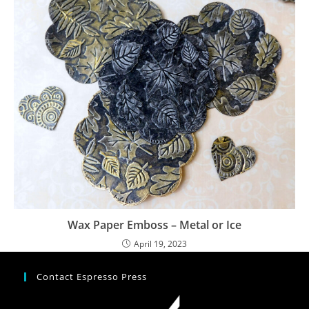
Wax Paper Emboss – Metal or Ice
April 19, 2023
Contact Espresso Press