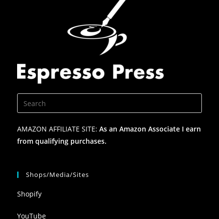
AMAZON AFFILIATE SITE:
As an Amazon Associate I earn
from qualifying purchases.
Shops/Media/Sites
Shopify
YouTube