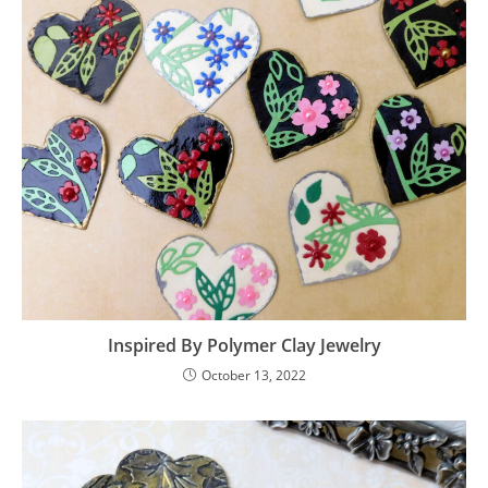
Inspired By Polymer Clay Jewelry
October 13, 2022