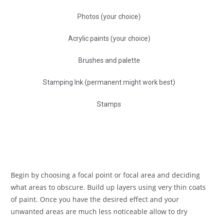
Photos (your choice)
Acrylic paints (your choice)
Brushes and palette
Stamping Ink (permanent might work best)
Stamps
Begin by choosing a focal point or focal area and deciding
what areas to obscure. Build up layers using very thin coats
of paint. Once you have the desired effect and your
unwanted areas are much less noticeable allow to dry