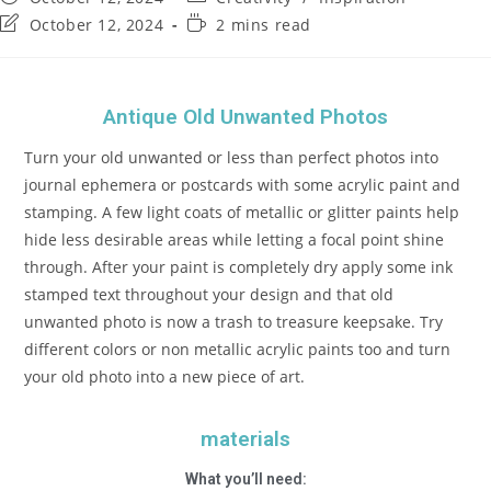
October 12, 2024
2 mins read
Antique Old Unwanted Photos
Turn your old unwanted or less than perfect photos into
journal ephemera or postcards with some acrylic paint and
stamping. A few light coats of metallic or glitter paints help
hide less desirable areas while letting a focal point shine
through. After your paint is completely dry apply some ink
stamped text throughout your design and that old
unwanted photo is now a trash to treasure keepsake. Try
different colors or non metallic acrylic paints too and turn
your old photo into a new piece of art.
materials
What you’ll need: