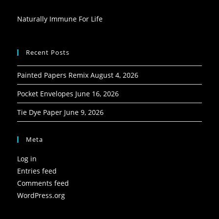
Naturally Immune For Life
Recent Posts
Painted Papers Remix
August 4, 2026
Pocket Envelopes
June 16, 2026
Tie Dye Paper
June 9, 2026
Meta
Log in
Entries feed
Comments feed
WordPress.org