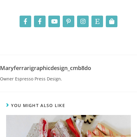
Maryferrarigraphicdesign_cmb8do
Owner Espresso Press Design.
YOU MIGHT ALSO LIKE