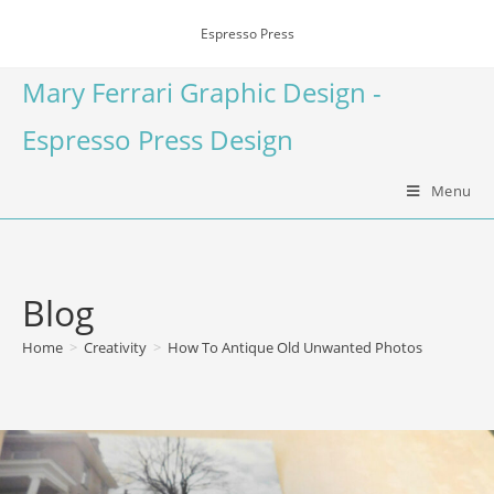
Espresso Press
Mary Ferrari Graphic Design -
Espresso Press Design
Menu
Blog
Home
>
Creativity
>
How To Antique Old Unwanted Photos