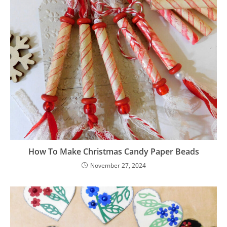
How To Make Christmas Candy Paper Beads
November 27, 2024