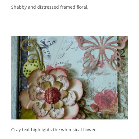
Shabby and distressed framed floral.
Gray text highlights the whimsical flower.