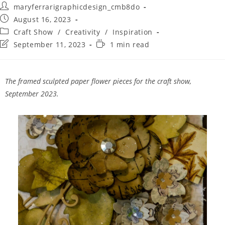
maryferrarigraphicdesign_cmb8do
August 16, 2023
Craft Show
/
Creativity
/
Inspiration
September 11, 2023
1 min read
The framed sculpted paper flower pieces for the craft show,
September 2023.