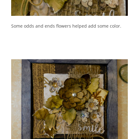
Some odds and ends flowers helped add some color.