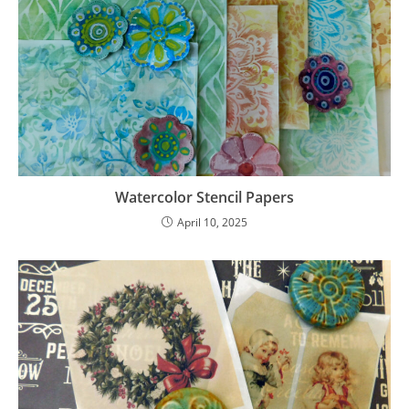
Watercolor Stencil Papers
April 10, 2025