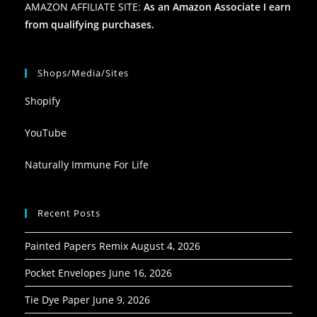
AMAZON AFFILIATE SITE:
As an Amazon Associate I earn
from qualifying purchases.
Shops/Media/Sites
Shopify
YouTube
Naturally Immune For Life
Recent Posts
Painted Papers Remix
August 4, 2026
Pocket Envelopes
June 16, 2026
Tie Dye Paper
June 9, 2026