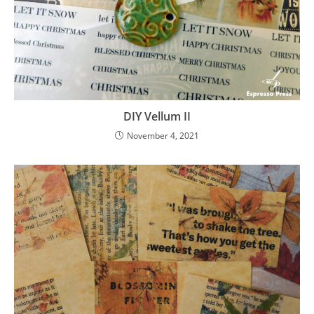
DIY Vellum II
November 4, 2021