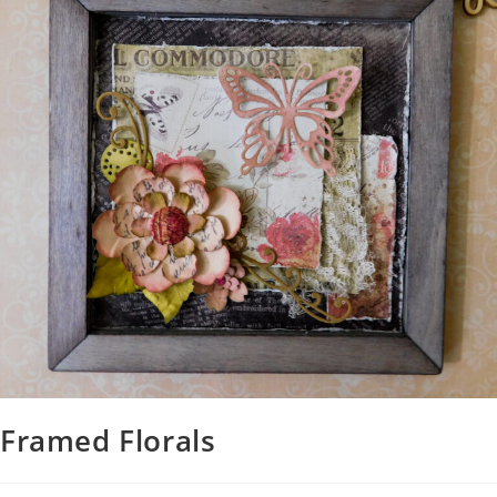
Framed Florals