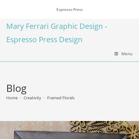
Espresso Press
Mary Ferrari Graphic Design -
Espresso Press Design
Menu
Blog
Home
>
Creativity
>
Framed Florals