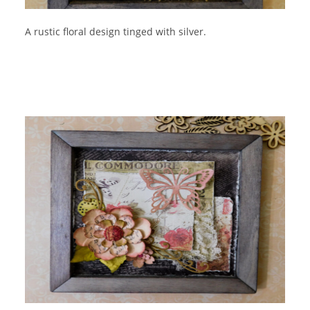
A rustic floral design tinged with silver.