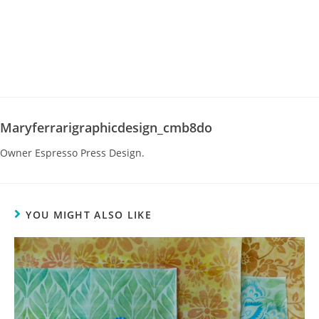
Maryferrarigraphicdesign_cmb8do
Owner Espresso Press Design.
YOU MIGHT ALSO LIKE