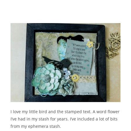
I love my little bird and the stamped text. A word flower
I’ve had in my stash for years. I’ve included a lot of bits
from my ephemera stash.