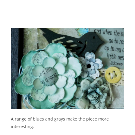
A range of blues and grays make the piece more
interesting.