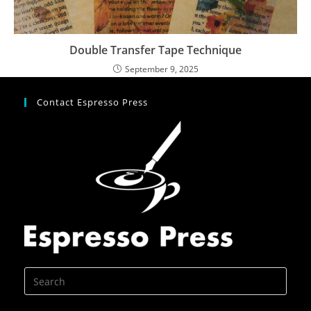
Double Transfer Tape Technique
September 9, 2025
Contact Espresso Press