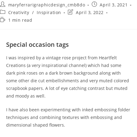
maryferrarigraphicdesign_cmb8do
April 3, 2021
Creativity
/
Inspiration
April 3, 2022
1 min read
Special occasion tags
I was inspired by a vintage rose project from Heartfelt
Creations (a very inspirational channel) which had some
dark pink roses on a dark brown background along with
some other die cut embellishments and very muted colored
scrapbook papers. A lot of eye catching contrast but muted
and moody as well.
I have also been experimenting with inked embossing folder
techniques and combining textures with embossing and
dimensional shaped flowers.