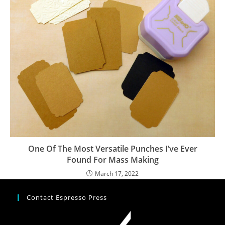
One Of The Most Versatile Punches I’ve Ever
Found For Mass Making
March 17, 2022
Contact Espresso Press