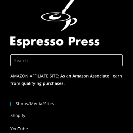
AMAZON AFFILIATE SITE:
As an Amazon Associate I earn
from qualifying purchases.
Shops/Media/Sites
Shopify
YouTube