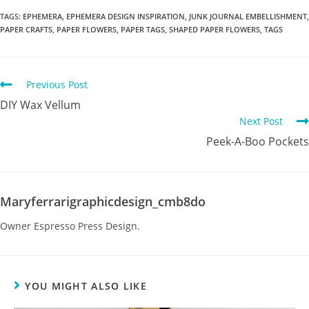
TAGS
:
EPHEMERA
,
EPHEMERA DESIGN INSPIRATION
,
JUNK JOURNAL EMBELLISHMENT
,
PAPER CRAFTS
,
PAPER FLOWERS
,
PAPER TAGS
,
SHAPED PAPER FLOWERS
,
TAGS
Previous Post
DIY Wax Vellum
Next Post
Peek-A-Boo Pockets
Maryferrarigraphicdesign_cmb8do
Owner Espresso Press Design.
YOU MIGHT ALSO LIKE