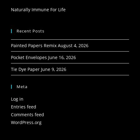
Naturally Immune For Life
Recent Posts
Painted Papers Remix
August 4, 2026
Pocket Envelopes
June 16, 2026
Tie Dye Paper
June 9, 2026
Meta
Log in
Entries feed
Comments feed
WordPress.org