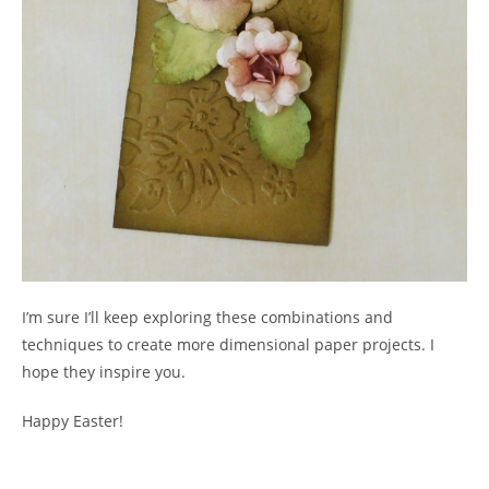
I’m sure I’ll keep exploring these combinations and
techniques to create more dimensional paper projects. I
hope they inspire you.
Happy Easter!