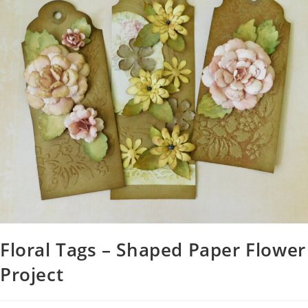
Floral Tags – Shaped Paper Flower
Project