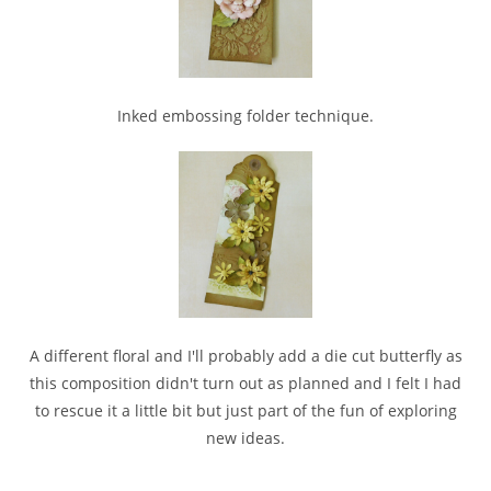
Inked embossing folder technique.
A different floral and I'll probably add a die cut butterfly as
this composition didn't turn out as planned and I felt I had
to rescue it a little bit but just part of the fun of exploring
new ideas.