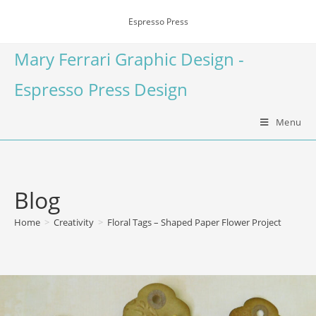
Espresso Press
Mary Ferrari Graphic Design -
Espresso Press Design
Menu
Blog
Home
>
Creativity
>
Floral Tags – Shaped Paper Flower Project