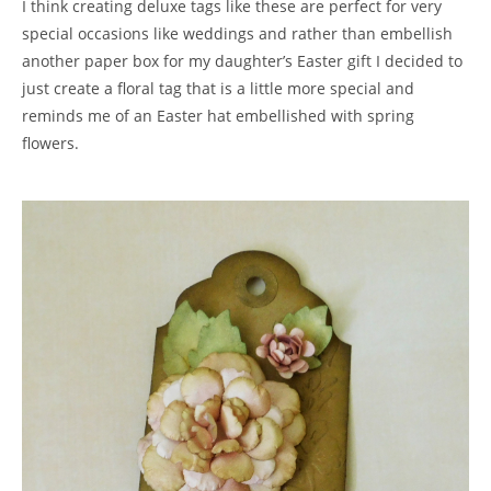
I think creating deluxe tags like these are perfect for very
special occasions like weddings and rather than embellish
another paper box for my daughter’s Easter gift I decided to
just create a floral tag that is a little more special and
reminds me of an Easter hat embellished with spring
flowers.