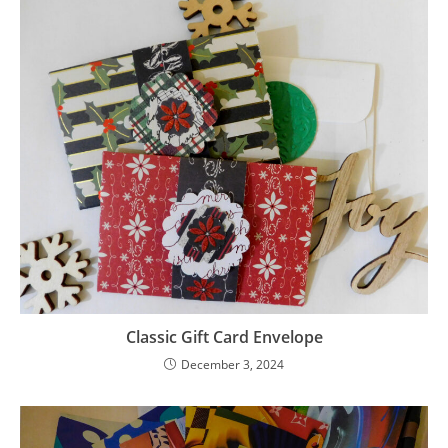
Classic Gift Card Envelope
December 3, 2024