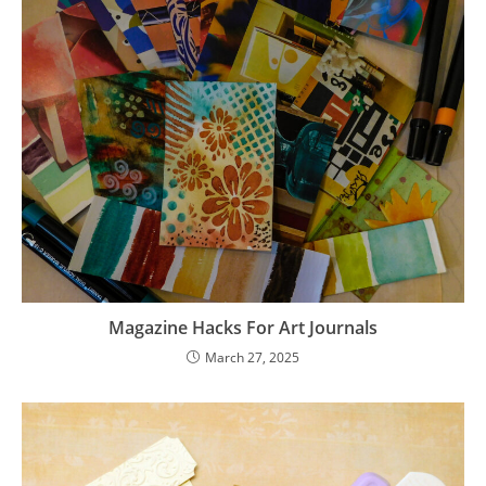
Magazine Hacks For Art Journals
March 27, 2025