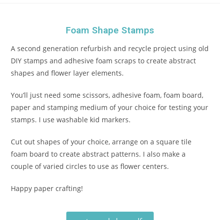
Foam Shape Stamps
A second generation refurbish and recycle project using old
DIY stamps and adhesive foam scraps to create abstract
shapes and flower layer elements.
You’ll just need some scissors, adhesive foam, foam board,
paper and stamping medium of your choice for testing your
stamps. I use washable kid markers.
Cut out shapes of your choice, arrange on a square tile
foam board to create abstract patterns. I also make a
couple of varied circles to use as flower centers.
Happy paper crafting!