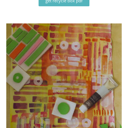
get recycle box pdf