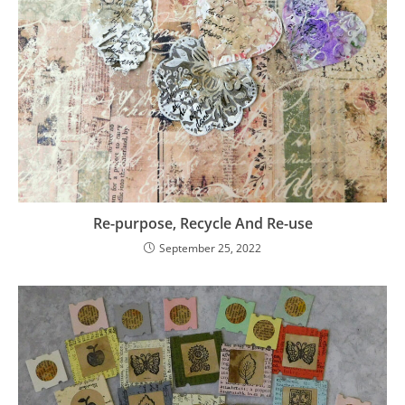
Re-purpose, Recycle And Re-use
September 25, 2022