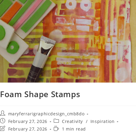
Foam Shape Stamps
maryferrarigraphicdesign_cmb8do
February 27, 2026
Creativity
/
Inspiration
February 27, 2026
1 min read