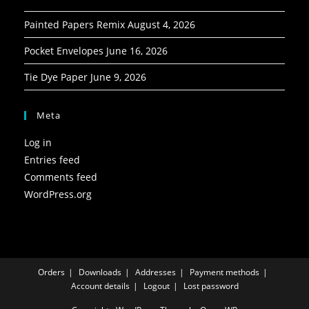
Painted Papers Remix
August 4, 2026
Pocket Envelopes
June 16, 2026
Tie Dye Paper
June 9, 2026
Meta
Log in
Entries feed
Comments feed
WordPress.org
Orders
Downloads
Addresses
Payment methods
Account details
Logout
Lost password