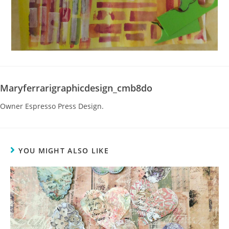
Maryferrarigraphicdesign_cmb8do
Owner Espresso Press Design.
YOU MIGHT ALSO LIKE