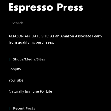
AMAZON AFFILIATE SITE:
As an Amazon Associate I earn
from qualifying purchases.
Shops/Media/Sites
Shopify
YouTube
Naturally Immune For Life
Recent Posts