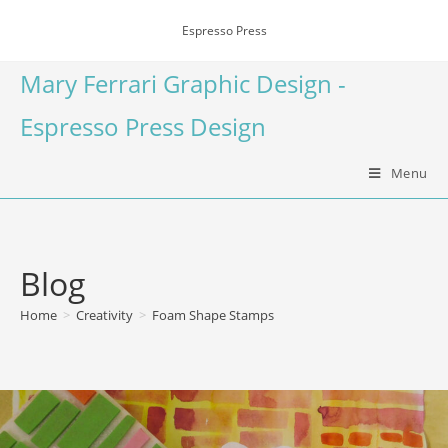
Espresso Press
Mary Ferrari Graphic Design -
Espresso Press Design
Menu
Blog
Home
>
Creativity
>
Foam Shape Stamps