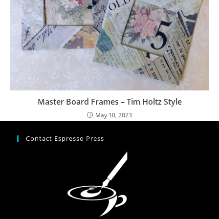
Master Board Frames – Tim Holtz Style
May 10, 2023
Contact Espresso Press