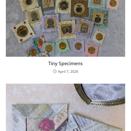
Tiny Specimens
April 7, 2026