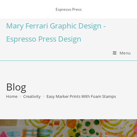
Espresso Press
Mary Ferrari Graphic Design -
Espresso Press Design
Menu
Blog
Home
>
Creativity
>
Easy Marker Prints With Foam Stamps