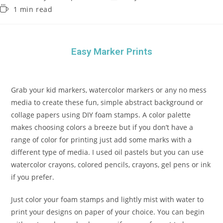
1 min read
Easy Marker Prints
Grab your kid markers, watercolor markers or any no mess
media to create these fun, simple abstract background or
collage papers using DIY foam stamps. A color palette
makes choosing colors a breeze but if you don’t have a
range of color for printing just add some marks with a
different type of media. I used oil pastels but you can use
watercolor crayons, colored pencils, crayons, gel pens or ink
if you prefer.
Just color your foam stamps and lightly mist with water to
print your designs on paper of your choice. You can begin