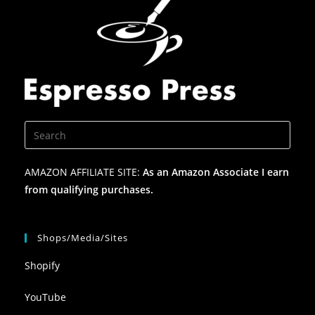
AMAZON AFFILIATE SITE:
As an Amazon Associate I earn
from qualifying purchases.
Shops/Media/Sites
Shopify
YouTube