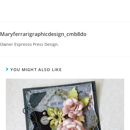
Maryferrarigraphicdesign_cmb8do
Owner Espresso Press Design.
YOU MIGHT ALSO LIKE