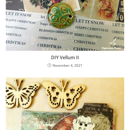
DIY Vellum II
November 4, 2021