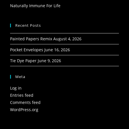
Naturally Immune For Life
Recent Posts
Painted Papers Remix
August 4, 2026
Pocket Envelopes
June 16, 2026
Tie Dye Paper
June 9, 2026
Meta
Log in
Entries feed
Comments feed
WordPress.org