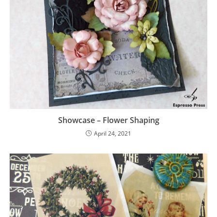
Showcase – Flower Shaping
April 24, 2021