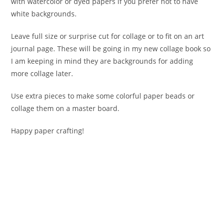
with watercolor or dyed papers if you prefer not to have
white backgrounds.
Leave full size or surprise cut for collage or to fit on an art
journal page. These will be going in my new collage book so
I am keeping in mind they are backgrounds for adding
more collage later.
Use extra pieces to make some colorful paper beads or
collage them on a master board.
Happy paper crafting!