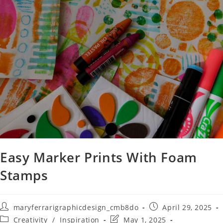
Easy Marker Prints With Foam
Stamps
maryferrarigraphicdesign_cmb8do
April 29, 2025
Creativity
/
Inspiration
May 1, 2025