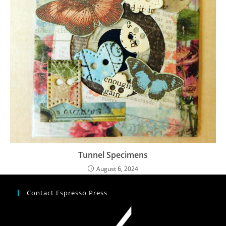
Tunnel Specimens
August 6, 2024
Contact Espresso Press