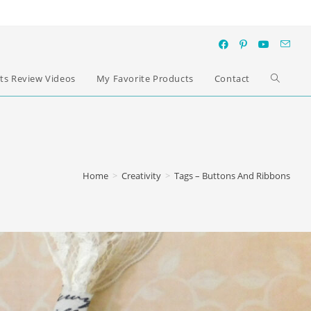
ts Review Videos
My Favorite Products
Contact
Home
>
Creativity
>
Tags – Buttons And Ribbons