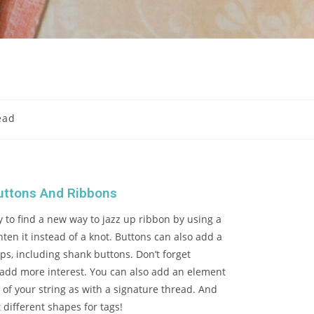
ead
uttons And Ribbons
 to find a new way to jazz up ribbon by using a
hten it instead of a knot. Buttons can also add a
tops, including shank buttons. Don’t forget
 add more interest. You can also add an element
 of your string as with a signature thread. And
t different shapes for tags!