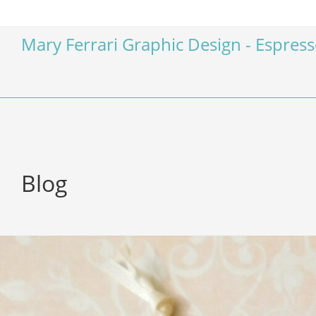
Mary Ferrari Graphic Design - Espres
Blog