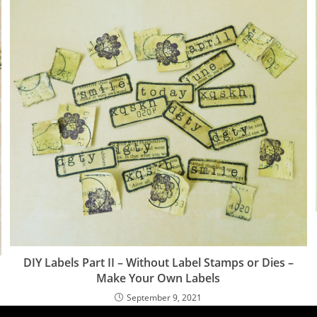
DIY Labels Part II – Without Label Stamps or Dies –
Make Your Own Labels
September 9, 2021