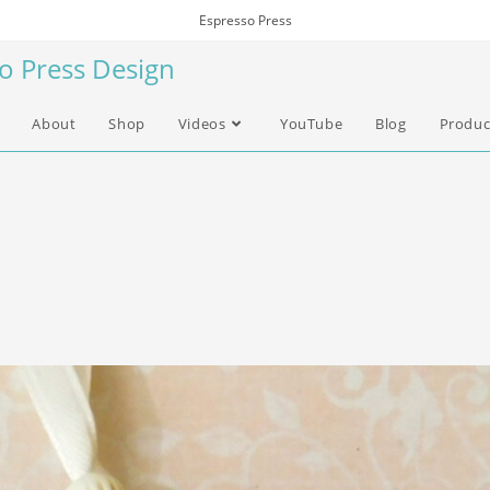
Espresso Press
so Press Design
About
Shop
Videos
YouTube
Blog
Produc