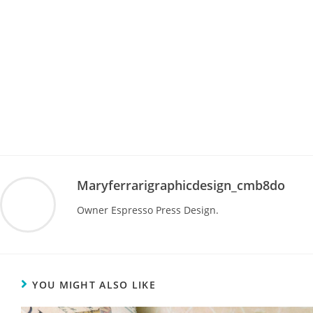
Maryferrarigraphicdesign_cmb8do
Owner Espresso Press Design.
YOU MIGHT ALSO LIKE