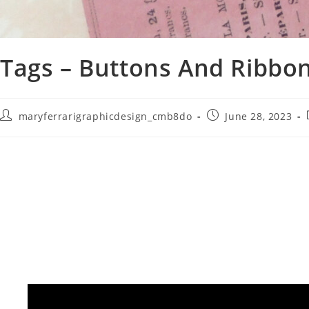
Tags – Buttons And Ribbo
maryferrarigraphicdesign_cmb8do
June 28, 2023