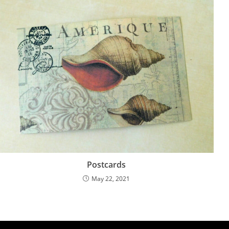
Postcards
May 22, 2021