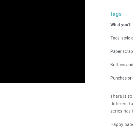
tags
What you’ll
Tags, style 
Paper scrap
Buttons and 
Punches or 
There is so
different t
series has 
Happy pape