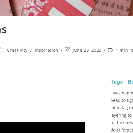
ns
Creativity
/
Inspiration
June 28, 2023
1 min r
Tags - B
I was happy
bead to tig
lot to tag 
layering to
to the ends
don’t forge