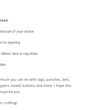
 need:
and size of your choice
s for layering
ribbon, lace or rag strips
dies
 much you can do with tags, punches, dies,
oppers, beads buttons and more. I hope this
inspired you.
r crafting!