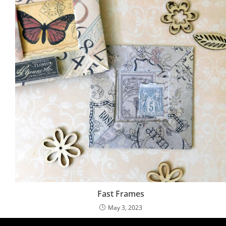
Fast Frames
May 3, 2023