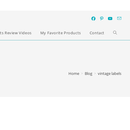
ts Review Videos
My Favorite Products
Contact
Home
>
Blog
>
vintage labels