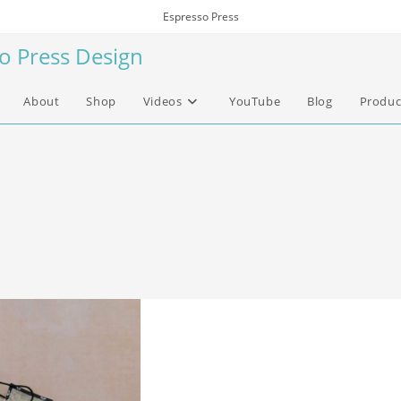
Espresso Press
so Press Design
About
Shop
Videos
YouTube
Blog
Produc