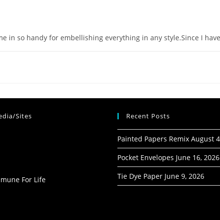
ome in so handy for embellishing everything in any style.Since I h
dia/Sites
Recent Posts
Painted Papers Remix
August 4
Pocket Envelopes
June 16, 2026
Tie Dye Paper
June 9, 2026
mmune For Life