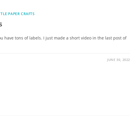
TTLE PAPER CRAFTS
s
u have tons of labels. I just made a short video in the last post of
JUNE 30, 2022