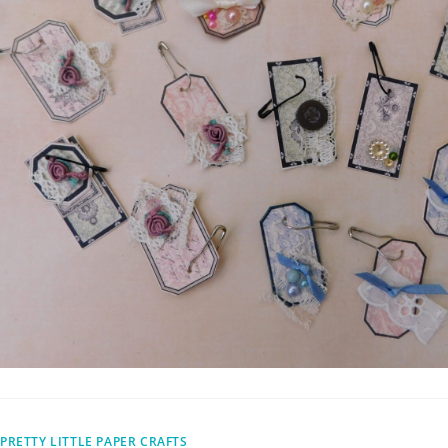
PRETTY LITTLE PAPER CRAFTS