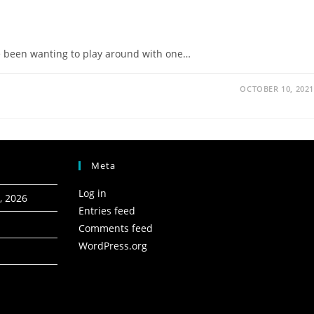
ave been wanting to play around with one…
OCTOBER 10, 2021
Meta
Log in
, 2026
Entries feed
Comments feed
WordPress.org