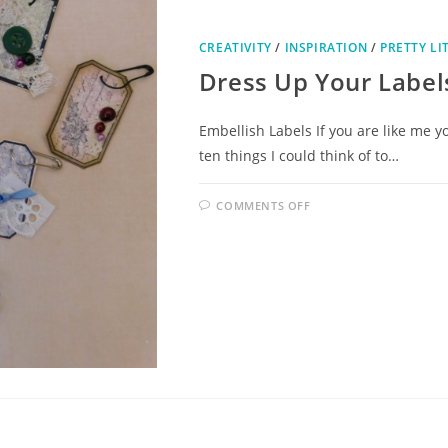
CREATIVITY
/
INSPIRATION
/
PRETTY LI
Dress Up Your Label
Embellish Labels If you are like me yo
ten things I could think of to…
COMMENTS OFF