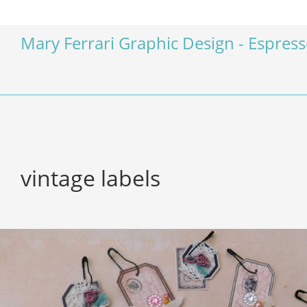
Mary Ferrari Graphic Design - Espres
vintage labels