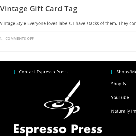
Vintage Gift Card Tag
Vintage Style Everyone loves labels. I have stacks of them. They c
COMMENTS OFF
Contact Espresso Press
Shops/Me
Shopify
YouTube
Naturally I