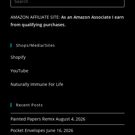
AMAZON AFFILIATE SITE:
As an Amazon Associate I earn
from qualifying purchases.
Shops/Media/Sites
Shopify
YouTube
Naturally Immune For Life
Recent Posts
Painted Papers Remix
August 4, 2026
Pocket Envelopes
June 16, 2026