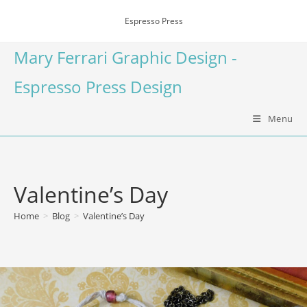
Espresso Press
Mary Ferrari Graphic Design -
Espresso Press Design
Menu
Valentine’s Day
Home
>
Blog
>
Valentine’s Day