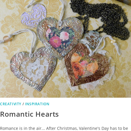
CREATIVITY
/
INSPIRATION
Romantic Hearts
Romance is in the air... After Christmas, Valentine's Day has to be