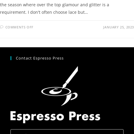
the season where over the top glamour and glitter is a
requirement. I don't often choose lace but…
COMMENTS OFF
JANUARY 25, 2023
Contact Espresso Press