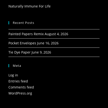
Naturally Immune For Life
Recent Posts
Painted Papers Remix
August 4, 2026
Pocket Envelopes
June 16, 2026
Tie Dye Paper
June 9, 2026
Meta
Log in
Entries feed
Comments feed
WordPress.org