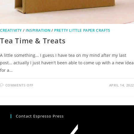
CREATIVITY
/
INSPIRATION
/
PRETTY LITTLE PAPER CRAFTS
Tea Time & Treats
A little something... I guess I have tea on my mind after my last
post... actually I just haven't been able to come up with a new idea
for a…
COMMENTS OFF
APRIL 14, 2022
Contact Espresso Press