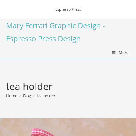
Espresso Press
Mary Ferrari Graphic Design -
Espresso Press Design
Menu
tea holder
Home
>
Blog
>
tea holder