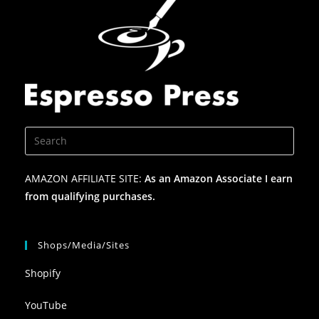
AMAZON AFFILIATE SITE:
As an Amazon Associate I earn
from qualifying purchases.
Shops/Media/Sites
Shopify
YouTube