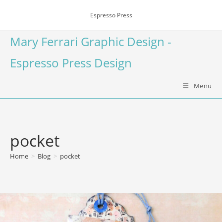
Espresso Press
Mary Ferrari Graphic Design -
Espresso Press Design
Menu
pocket
Home
>
Blog
>
pocket