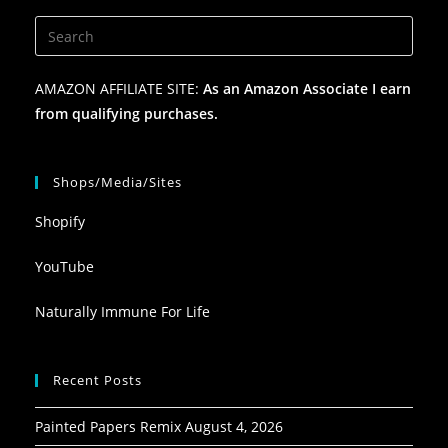
AMAZON AFFILIATE SITE:
As an Amazon Associate I earn
from qualifying purchases.
Shops/Media/Sites
Shopify
YouTube
Naturally Immune For Life
Recent Posts
Painted Papers Remix
August 4, 2026