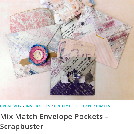
CREATIVITY
/
INSPIRATION
/
PRETTY LITTLE PAPER CRAFTS
Mix Match Envelope Pockets –
Scrapbuster