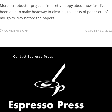
More scrapbuster projects I'm pretty happy about how fast I've
been able to make headway in clearing 13 stacks of paper out of
my 'go to' tray before the papers…
COMMENTS OFF
OCTOBER 30, 2022
Contact Espresso Press