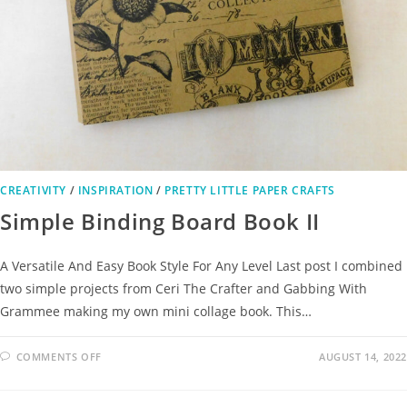
CREATIVITY
/
INSPIRATION
/
PRETTY LITTLE PAPER CRAFTS
Simple Binding Board Book II
A Versatile And Easy Book Style For Any Level Last post I combined
two simple projects from Ceri The Crafter and Gabbing With
Grammee making my own mini collage book. This…
COMMENTS OFF
AUGUST 14, 2022