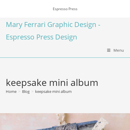
Espresso Press
Mary Ferrari Graphic Design -
Espresso Press Design
Menu
keepsake mini album
Home
>
Blog
>
keepsake mini album