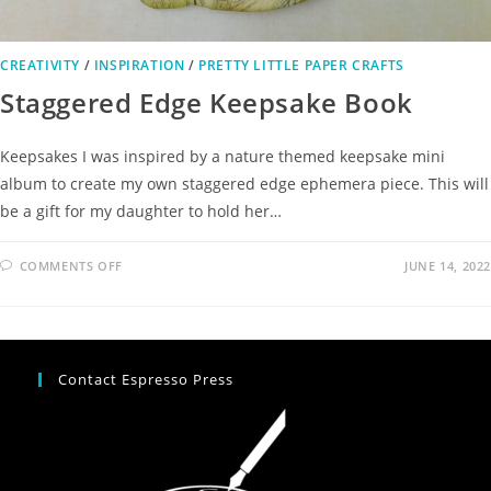
CREATIVITY
/
INSPIRATION
/
PRETTY LITTLE PAPER CRAFTS
Staggered Edge Keepsake Book
Keepsakes I was inspired by a nature themed keepsake mini
album to create my own staggered edge ephemera piece. This will
be a gift for my daughter to hold her…
COMMENTS OFF
JUNE 14, 2022
Contact Espresso Press