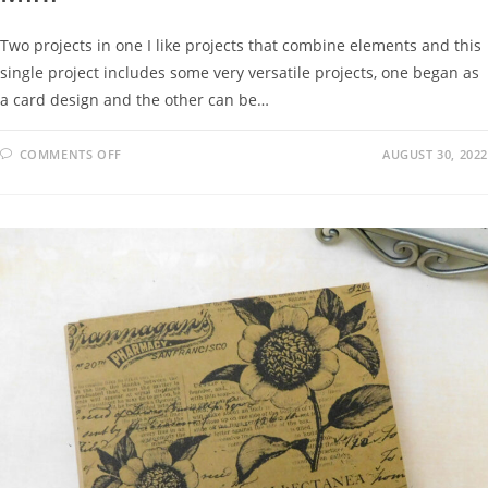
Two projects in one I like projects that combine elements and this
single project includes some very versatile projects, one began as
a card design and the other can be…
COMMENTS OFF
AUGUST 30, 2022