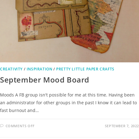
CREATIVITY
/
INSPIRATION
/
PRETTY LITTLE PAPER CRAFTS
September Mood Board
Moods A FB group isn't possible for me at this time. Having been
an administrator for other groups in the past I know it can lead to
fast burnout and…
COMMENTS OFF
SEPTEMBER 7, 2022