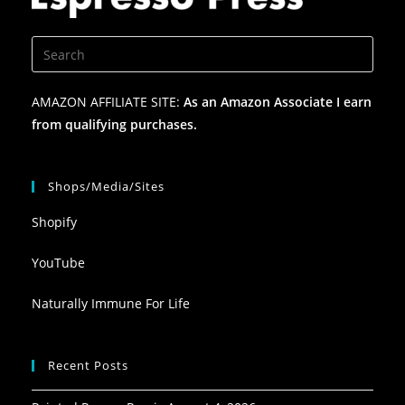
AMAZON AFFILIATE SITE:
As an Amazon Associate I earn
from qualifying purchases.
Shops/Media/Sites
Shopify
YouTube
Naturally Immune For Life
Recent Posts