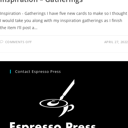
Inspiration - Gatherings I have five new cards to make so I thought
I would take you along with my inspiration gatherings as I finish
the item I'll post a…
COMMENTS OFF
APRIL 27, 2022
Contact Espresso Press