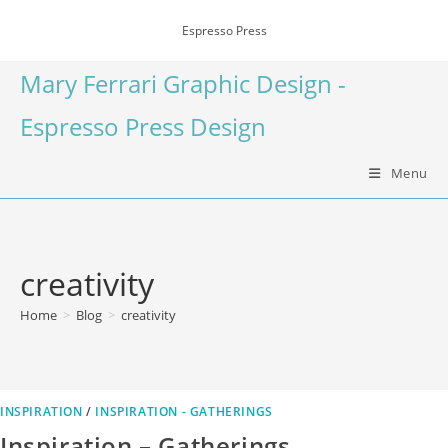
Espresso Press
Mary Ferrari Graphic Design -
Espresso Press Design
Menu
creativity
Home
>
Blog
>
creativity
INSPIRATION
/
INSPIRATION - GATHERINGS
Inspiration – Gatherings