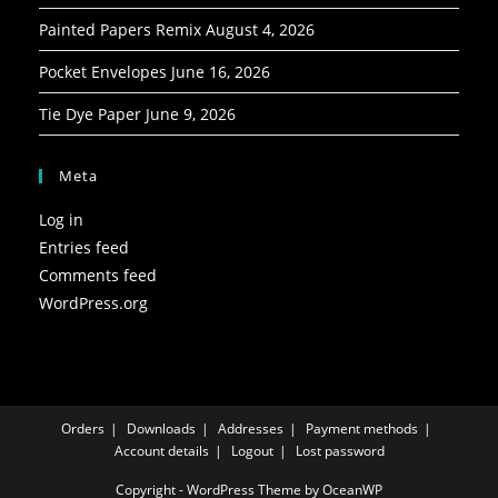
Painted Papers Remix
August 4, 2026
Pocket Envelopes
June 16, 2026
Tie Dye Paper
June 9, 2026
Meta
Log in
Entries feed
Comments feed
WordPress.org
Orders
Downloads
Addresses
Payment methods
Account details
Logout
Lost password
Copyright - WordPress Theme by OceanWP