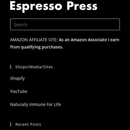
AMAZON AFFILIATE SITE:
As an Amazon Associate I earn
from qualifying purchases.
Shops/Media/Sites
Shopify
YouTube
Naturally Immune For Life
Recent Posts