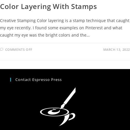
Color Layering With Stamps
Creative Stamping Color layering is a stamp technique that caught
my eye recently. I found some examples on Pinterest and what
caught my eye was the bright colors and the…
COMMENTS OFF
MARCH 13, 2022
Contact Espresso Press