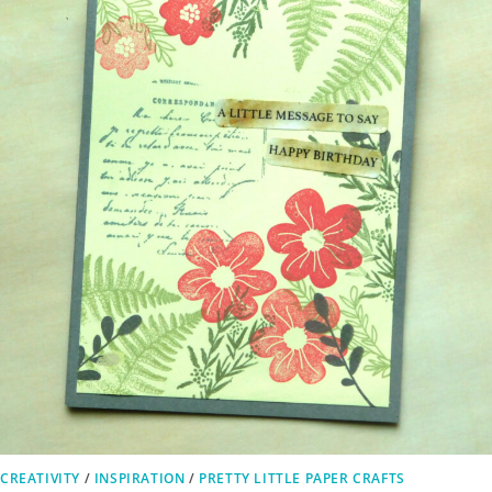
CREATIVITY
/
INSPIRATION
/
PRETTY LITTLE PAPER CRAFTS