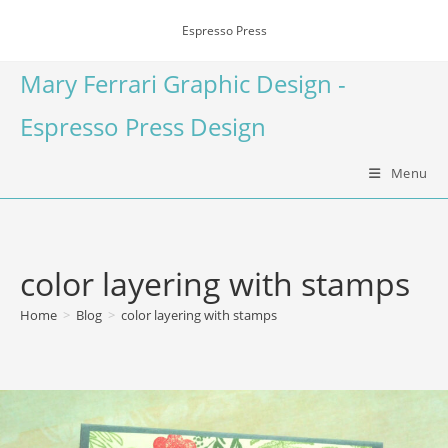
Espresso Press
Mary Ferrari Graphic Design -
Espresso Press Design
Menu
color layering with stamps
Home
>
Blog
>
color layering with stamps