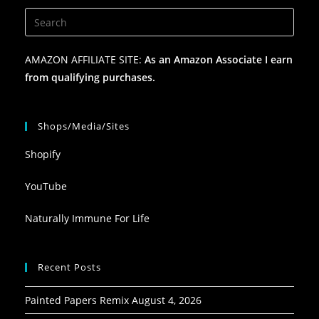
AMAZON AFFILIATE SITE:
As an Amazon Associate I earn
from qualifying purchases.
Shops/Media/Sites
Shopify
YouTube
Naturally Immune For Life
Recent Posts
Painted Papers Remix
August 4, 2026