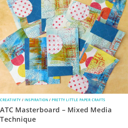
CREATIVITY
/
INSPIRATION
/
PRETTY LITTLE PAPER CRAFTS
ATC Masterboard – Mixed Media
Technique