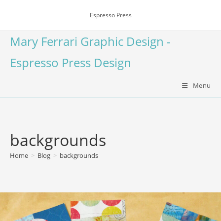
Espresso Press
Mary Ferrari Graphic Design -
Espresso Press Design
Menu
backgrounds
Home
>
Blog
>
backgrounds