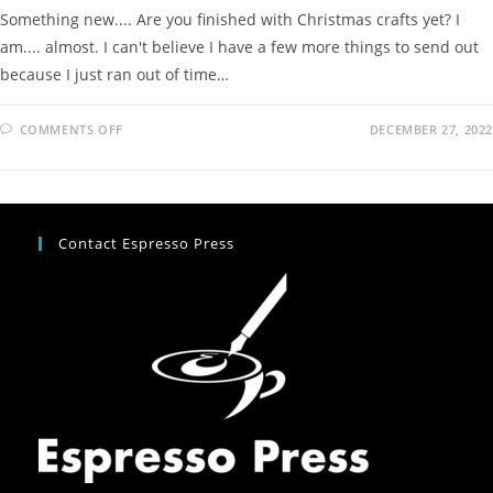
Something new.... Are you finished with Christmas crafts yet? I
am.... almost. I can't believe I have a few more things to send out
because I just ran out of time…
COMMENTS OFF
DECEMBER 27, 2022
Contact Espresso Press