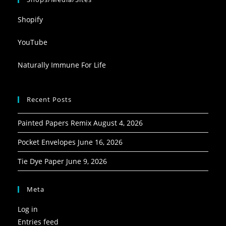
Shopify
YouTube
Naturally Immune For Life
Recent Posts
Painted Papers Remix
August 4, 2026
Pocket Envelopes
June 16, 2026
Tie Dye Paper
June 9, 2026
Meta
Log in
Entries feed