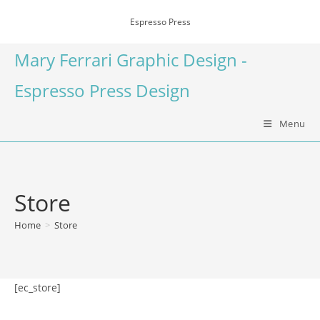
Espresso Press
Mary Ferrari Graphic Design -
Espresso Press Design
Menu
Store
Home
>
Store
[ec_store]