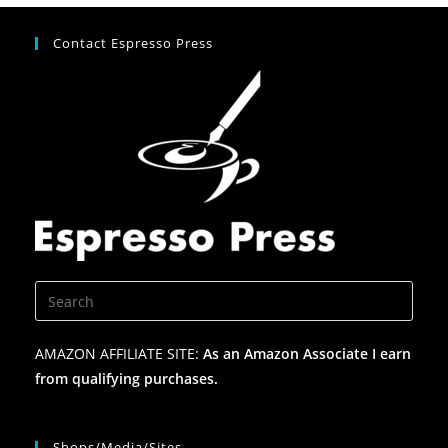
Contact Espresso Press
AMAZON AFFILIATE SITE:
As an Amazon Associate I earn
from qualifying purchases.
Shops/Media/Sites