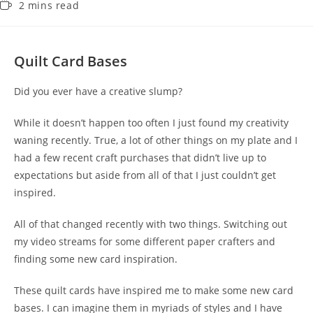
2 mins read
Quilt Card Bases
Did you ever have a creative slump?
While it doesn’t happen too often I just found my creativity
waning recently. True, a lot of other things on my plate and I
had a few recent craft purchases that didn’t live up to
expectations but aside from all of that I just couldn’t get
inspired.
All of that changed recently with two things. Switching out
my video streams for some different paper crafters and
finding some new card inspiration.
These quilt cards have inspired me to make some new card
bases. I can imagine them in myriads of styles and I have