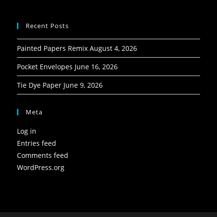
Recent Posts
Painted Papers Remix
August 4, 2026
Pocket Envelopes
June 16, 2026
Tie Dye Paper
June 9, 2026
Meta
Log in
Entries feed
Comments feed
WordPress.org