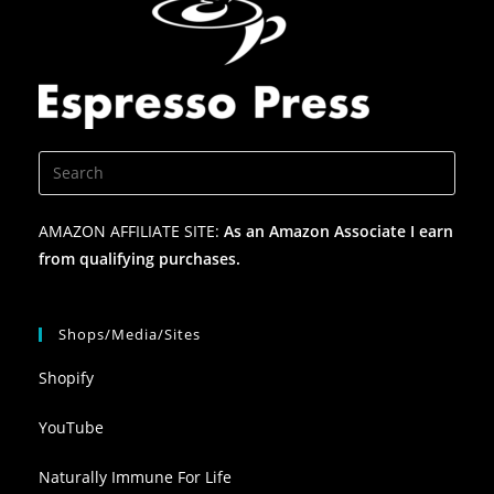
AMAZON AFFILIATE SITE:
As an Amazon Associate I earn
from qualifying purchases.
Shops/Media/Sites
Shopify
YouTube
Naturally Immune For Life