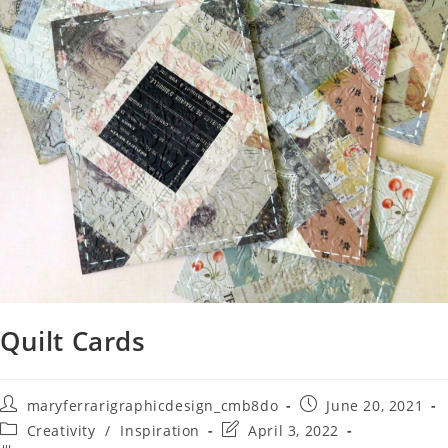
Quilt Cards
maryferrarigraphicdesign_cmb8do
June 20, 2021
Creativity
/
Inspiration
April 3, 2022