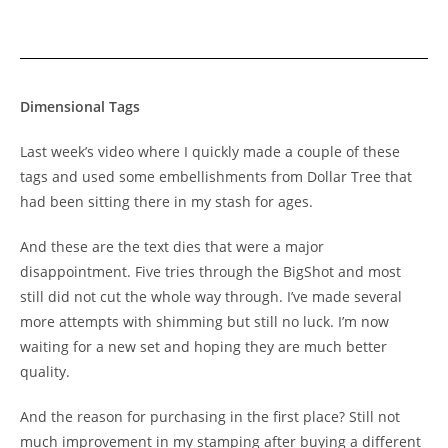
Dimensional Tags
Last week’s video where I quickly made a couple of these
tags and used some embellishments from Dollar Tree that
had been sitting there in my stash for ages.
And these are the text dies that were a major
disappointment. Five tries through the BigShot and most
still did not cut the whole way through. I’ve made several
more attempts with shimming but still no luck. I’m now
waiting for a new set and hoping they are much better
quality.
And the reason for purchasing in the first place? Still not
much improvement in my stamping after buying a different