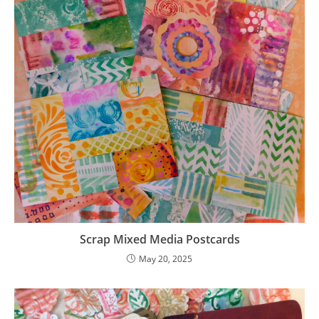
Scrap Mixed Media Postcards
May 20, 2025