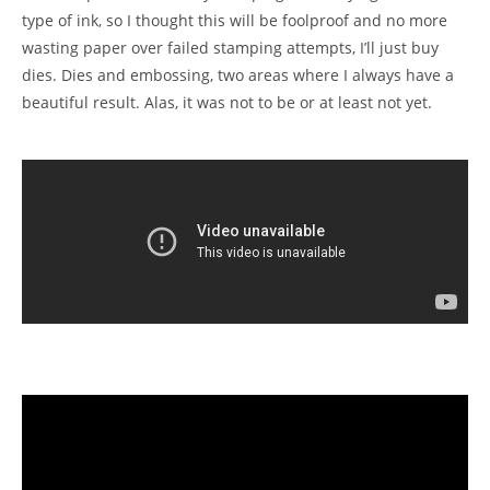
type of ink, so I thought this will be foolproof and no more
wasting paper over failed stamping attempts, I’ll just buy
dies. Dies and embossing, two areas where I always have a
beautiful result. Alas, it was not to be or at least not yet.