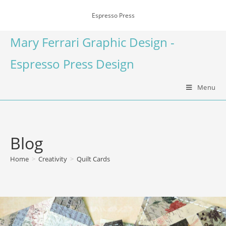
Espresso Press
Mary Ferrari Graphic Design -
Espresso Press Design
Menu
Blog
Home
>
Creativity
>
Quilt Cards