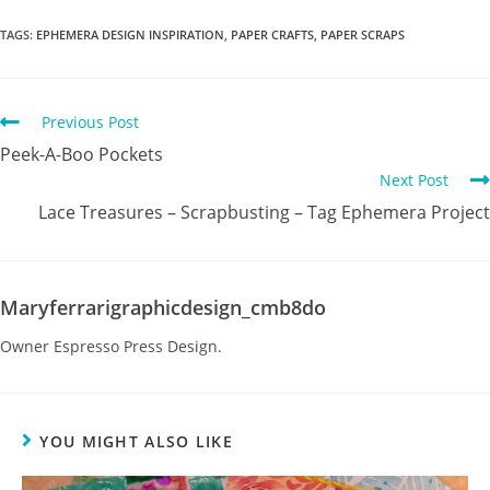
TAGS
:
EPHEMERA DESIGN INSPIRATION
,
PAPER CRAFTS
,
PAPER SCRAPS
Previous Post
Peek-A-Boo Pockets
Next Post
Lace Treasures – Scrapbusting – Tag Ephemera Project
Maryferrarigraphicdesign_cmb8do
Owner Espresso Press Design.
YOU MIGHT ALSO LIKE