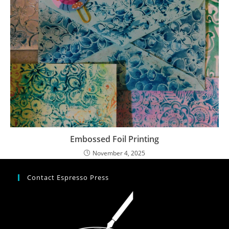
Embossed Foil Printing
November 4, 2025
Contact Espresso Press