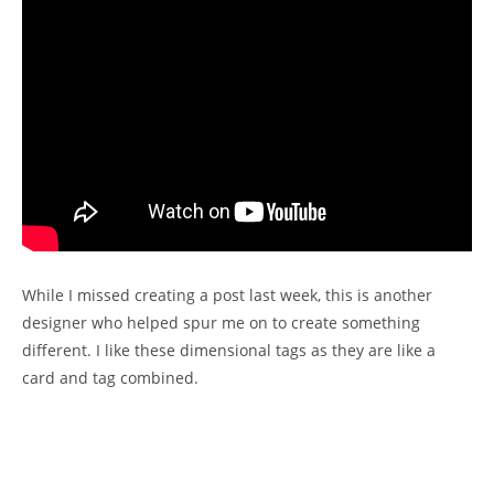
While I missed creating a post last week, this is another
designer who helped spur me on to create something
different. I like these dimensional tags as they are like a
card and tag combined.