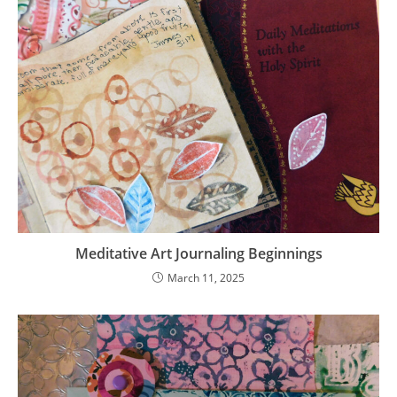
Meditative Art Journaling Beginnings
March 11, 2025