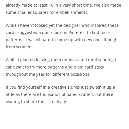
already made at least 10 in a very short time. I’ve also made
some smaller squares for embellishments.
While I haven’t looked yet the designer who inspired these
cards suggested a quick look on Pinterest to find more
patterns. It wasn’t hard to come up with new ones though
from scratch.
While I plan on leaving them undecorated until sending I
can’t wait to try more patterns and plain card stock
throughout the year for different occasions.
If you find yourself in a creative slump just switch it up a
little as there are thousands of paper crafters out there
waiting to share their creativity.