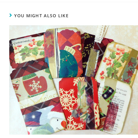
YOU MIGHT ALSO LIKE