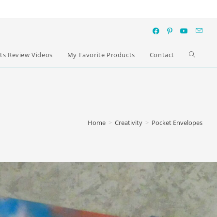
ts Review Videos
My Favorite Products
Contact
Home
>
Creativity
>
Pocket Envelopes