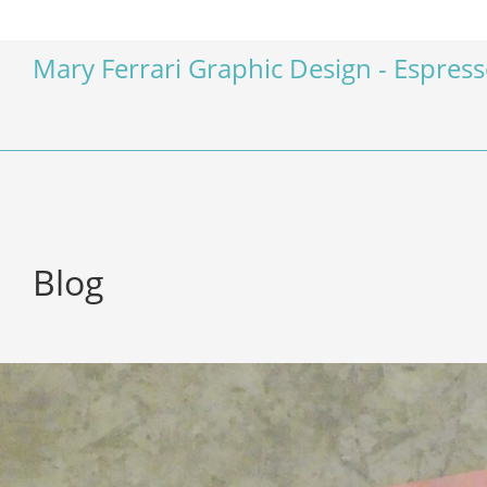
Mary Ferrari Graphic Design - Espres
Blog