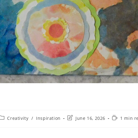
Creativity
/
Inspiration
June 16, 2026
1 min r