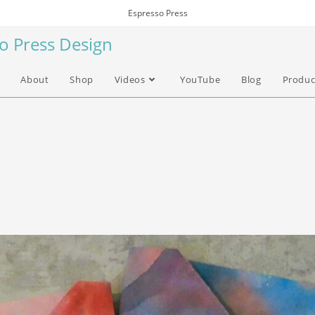
Espresso Press
so Press Design
About
Shop
Videos
YouTube
Blog
Produc