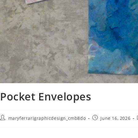
Pocket Envelopes
maryferrarigraphicdesign_cmb8do
June 16, 2026