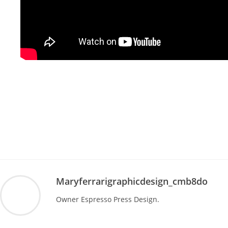
Maryferrarigraphicdesign_cmb8do
Owner Espresso Press Design.