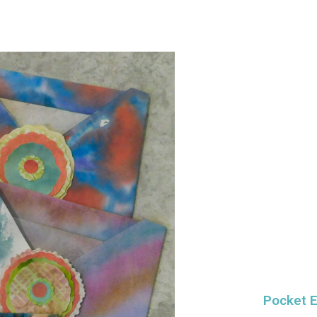
Pocket 