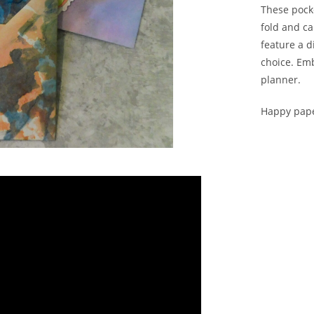
These pock
fold and ca
feature a d
choice. Emb
planner.
Happy pape