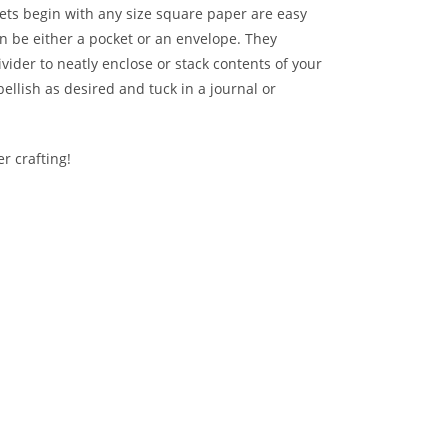
ets begin with any size square paper are easy
n be either a pocket or an envelope. They
ivider to neatly enclose or stack contents of your
ellish as desired and tuck in a journal or
r crafting!