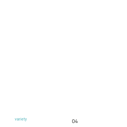
variety
04