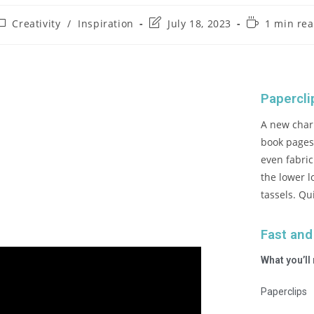
Creativity
/
Inspiration
July 18, 2023
1 min re
Papercl
A new char
book pages,
even fabri
the lower l
tassels. Qu
Fast and
What you’ll
Paperclips