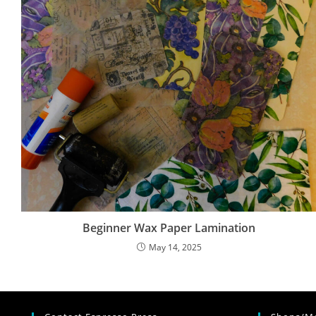
Beginner Wax Paper Lamination
May 14, 2025