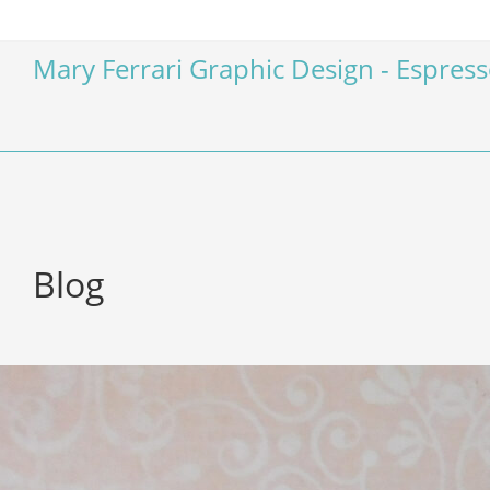
Mary Ferrari Graphic Design - Espres
Blog