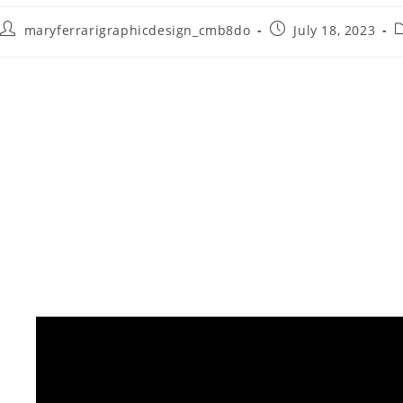
maryferrarigraphicdesign_cmb8do
July 18, 2023