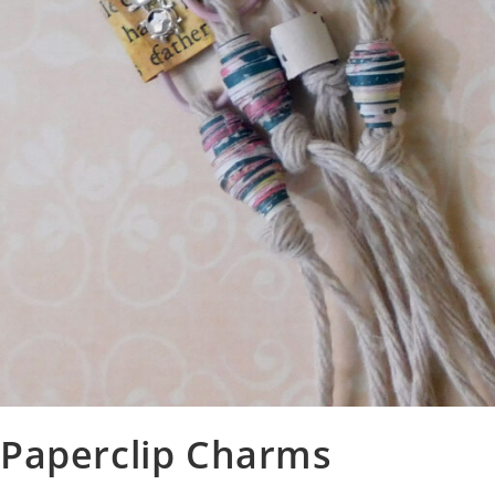
Paperclip Charms