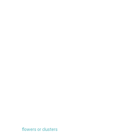
flowers or clusters