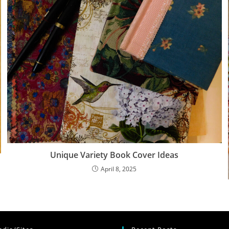
Unique Variety Book Cover Ideas
April 8, 2025