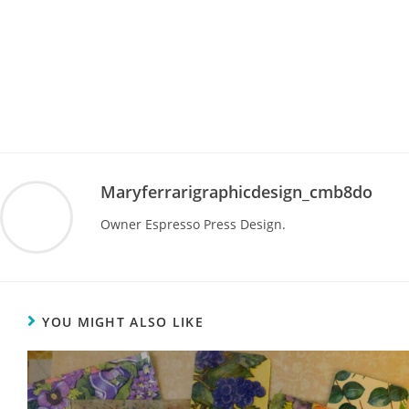
Maryferrarigraphicdesign_cmb8do
Owner Espresso Press Design.
YOU MIGHT ALSO LIKE