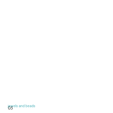
jewels and beads
03