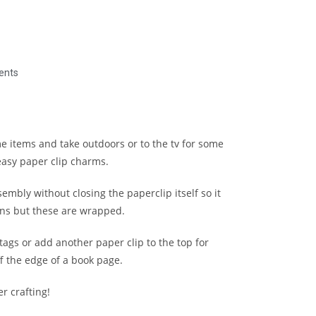
ents
e items and take outdoors or to the tv for some
easy paper clip charms.
ssembly without closing the paperclip itself so it
ions but these are wrapped.
ags or add another paper clip to the top for
f the edge of a book page.
r crafting!