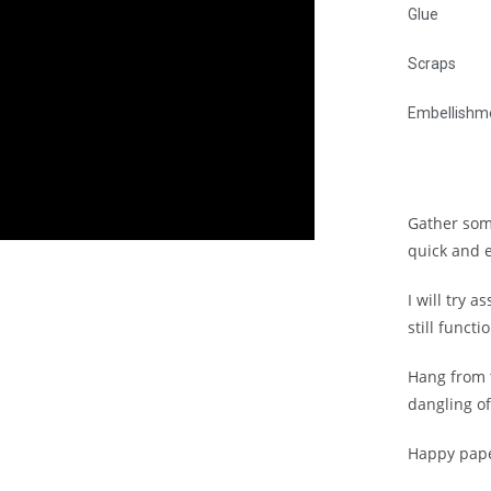
Glue
Scraps
Embellishm
Gather som
quick and 
I will try a
still funct
Hang from t
dangling of
Happy pape