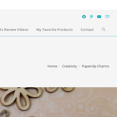
ts Review Videos
My Favorite Products
Contact
Home
>
Creativity
>
Paperclip Charms