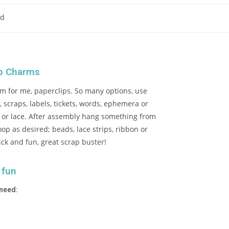
ad
ip Charms
m for me, paperclips. So many options, use
 scraps, labels, tickets, words, ephemera or
c or lace. After assembly hang something from
oop as desired; beads, lace strips, ribbon or
ick and fun, great scrap buster!
 fun
 need: