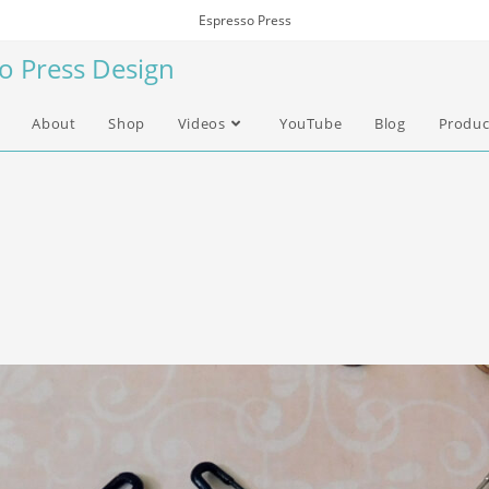
Espresso Press
so Press Design
About
Shop
Videos
YouTube
Blog
Produc