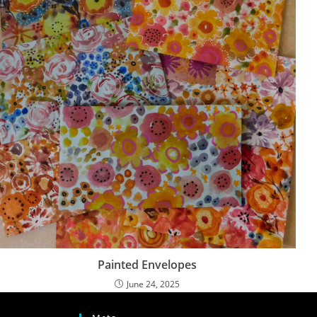
Painted Envelopes
June 24, 2025