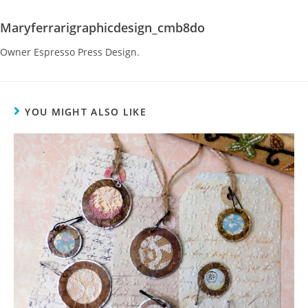
Maryferrarigraphicdesign_cmb8do
Owner Espresso Press Design.
YOU MIGHT ALSO LIKE