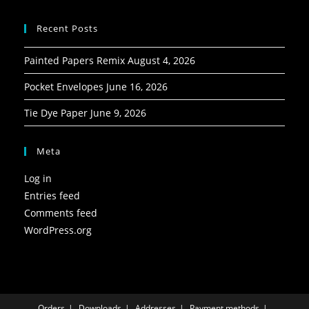
Recent Posts
Painted Papers Remix
August 4, 2026
Pocket Envelopes
June 16, 2026
Tie Dye Paper
June 9, 2026
Meta
Log in
Entries feed
Comments feed
WordPress.org
Orders
Downloads
Addresses
Payment methods