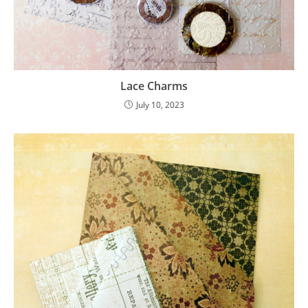
Lace Charms
July 10, 2023