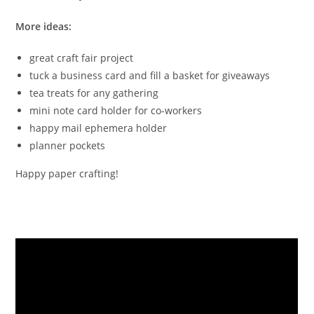
More ideas:
great craft fair project
tuck a business card and fill a basket for giveaways
tea treats for any gathering
mini note card holder for co-workers
happy mail ephemera holder
planner pockets
Happy paper crafting!