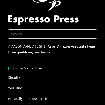
AMAZON AFFILIATE SITE:
As an Amazon Associate I earn
from qualifying purchases.
Shops/Media/Sites
Shopify
YouTube
Naturally Immune For Life