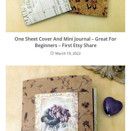
One Sheet Cover And Mini Journal – Great For
Beginners – First Etsy Share
March 19, 2022