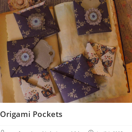
Origami Pockets