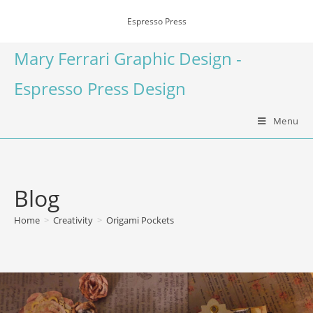
Espresso Press
Mary Ferrari Graphic Design -
Espresso Press Design
Menu
Blog
Home
>
Creativity
>
Origami Pockets