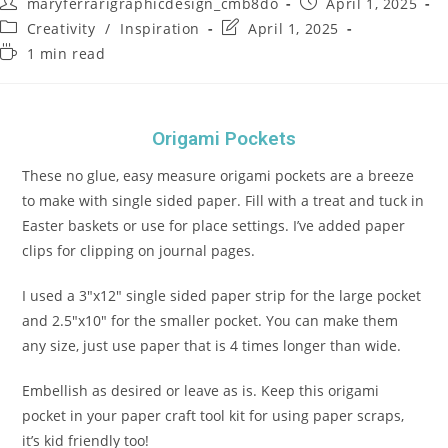
maryferrarigraphicdesign_cmb8do
April 1, 2025
Creativity
/
Inspiration
April 1, 2025
1 min read
Origami Pockets
These no glue, easy measure origami pockets are a breeze
to make with single sided paper. Fill with a treat and tuck in
Easter baskets or use for place settings. I’ve added paper
clips for clipping on journal pages.
I used a 3″x12″ single sided paper strip for the large pocket
and 2.5″x10″ for the smaller pocket. You can make them
any size, just use paper that is 4 times longer than wide.
Embellish as desired or leave as is. Keep this origami
pocket in your paper craft tool kit for using paper scraps,
it’s kid friendly too!