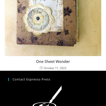
One Sheet Wonder
October 11, 2022
Contact Espresso Press