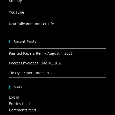
Shopify
YouTube
Naturally Immune For Life
Recent Posts
Painted Papers Remix
August 4, 2026
Pocket Envelopes
June 16, 2026
Tie Dye Paper
June 9, 2026
Meta
Log in
Entries feed
Comments feed