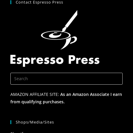
Contact Espresso Press
AMAZON AFFILIATE SITE:
As an Amazon Associate I earn
from qualifying purchases.
Shops/Media/Sites