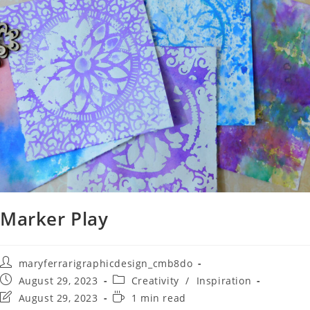
Marker Play
maryferrarigraphicdesign_cmb8do
August 29, 2023
Creativity
/
Inspiration
August 29, 2023
1 min read