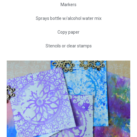
Markers
Sprays bottle w/alcohol water mix
Copy paper
Stencils or clear stamps