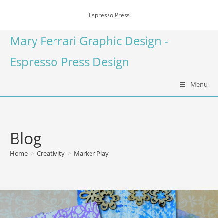
Espresso Press
Mary Ferrari Graphic Design -
Espresso Press Design
Menu
Blog
Home
>
Creativity
>
Marker Play