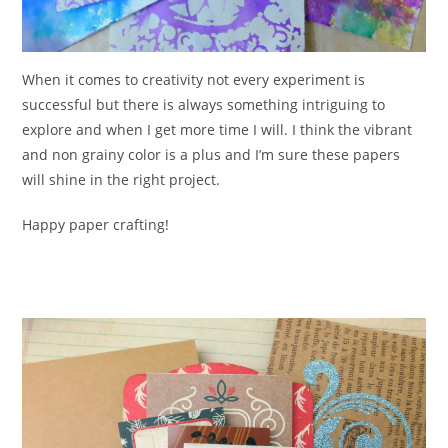
When it comes to creativity not every experiment is
successful but there is always something intriguing to
explore and when I get more time I will. I think the vibrant
and non grainy color is a plus and I’m sure these papers
will shine in the right project.
Happy paper crafting!