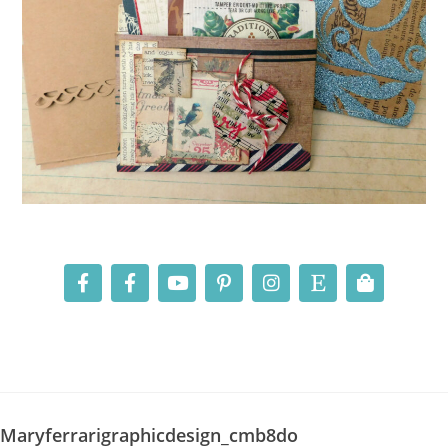
Maryferrarigraphicdesign_cmb8do