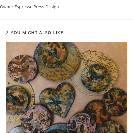
Owner Espresso Press Design.
YOU MIGHT ALSO LIKE