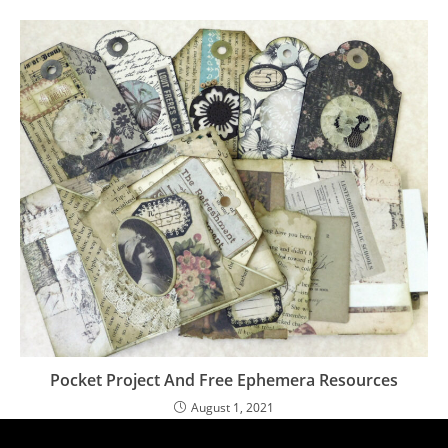
Pocket Project And Free Ephemera Resources
August 1, 2021