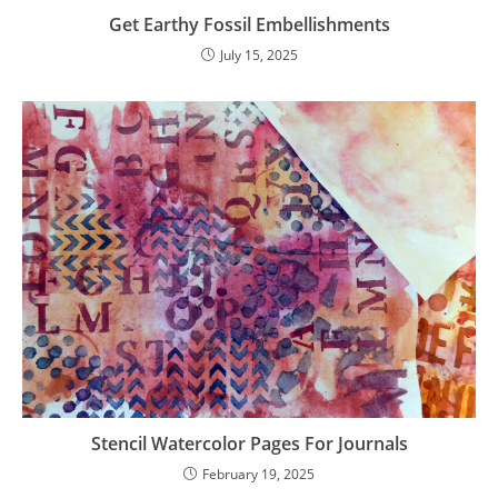
Get Earthy Fossil Embellishments
July 15, 2025
Stencil Watercolor Pages For Journals
February 19, 2025