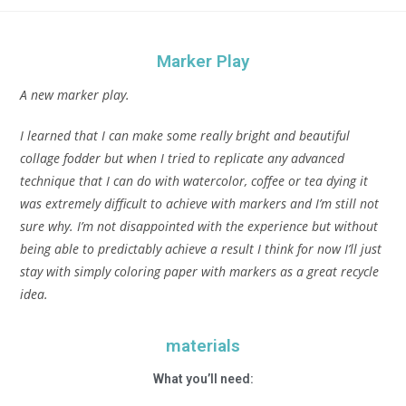
Marker Play
A new marker play.
I learned that I can make some really bright and beautiful
collage fodder but when I tried to replicate any advanced
technique that I can do with watercolor, coffee or tea dying it
was extremely difficult to achieve with markers and I’m still not
sure why. I’m not disappointed with the experience but without
being able to predictably achieve a result I think for now I’ll just
stay with simply coloring paper with markers as a great recycle
idea.
materials
What you’ll need: