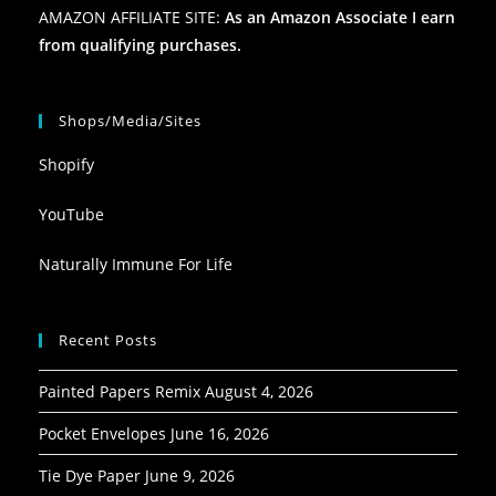
AMAZON AFFILIATE SITE:
As an Amazon Associate I earn
from qualifying purchases.
Shops/Media/Sites
Shopify
YouTube
Naturally Immune For Life
Recent Posts
Painted Papers Remix
August 4, 2026
Pocket Envelopes
June 16, 2026
Tie Dye Paper
June 9, 2026