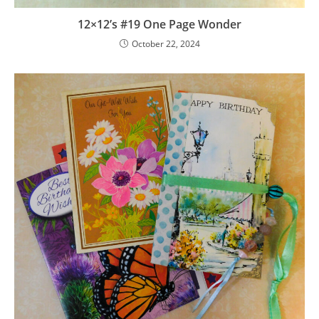
12×12’s #19 One Page Wonder
October 22, 2024