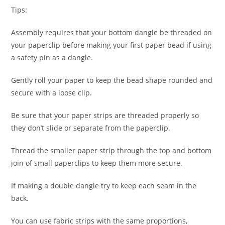
Tips:
Assembly requires that your bottom dangle be threaded on
your paperclip before making your first paper bead if using
a safety pin as a dangle.
Gently roll your paper to keep the bead shape rounded and
secure with a loose clip.
Be sure that your paper strips are threaded properly so
they don’t slide or separate from the paperclip.
Thread the smaller paper strip through the top and bottom
join of small paperclips to keep them more secure.
If making a double dangle try to keep each seam in the
back.
You can use fabric strips with the same proportions,