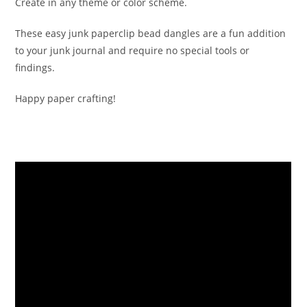
Create in any theme or color scheme.
These easy junk paperclip bead dangles are a fun addition
to your junk journal and require no special tools or
findings.
Happy paper crafting!