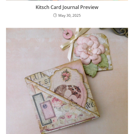
Kitsch Card Journal Preview
May 30, 2025