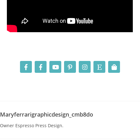
Maryferrarigraphicdesign_cmb8do
Owner Espresso Press Design.