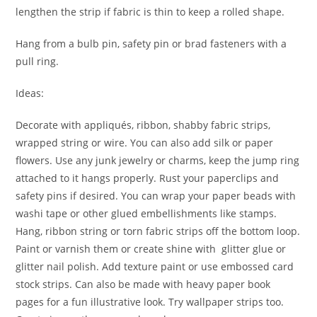
lengthen the strip if fabric is thin to keep a rolled shape.
Hang from a bulb pin, safety pin or brad fasteners with a
pull ring.
Ideas:
Decorate with appliqués, ribbon, shabby fabric strips,
wrapped string or wire. You can also add silk or paper
flowers. Use any junk jewelry or charms, keep the jump ring
attached to it hangs properly. Rust your paperclips and
safety pins if desired. You can wrap your paper beads with
washi tape or other glued embellishments like stamps.
Hang, ribbon string or torn fabric strips off the bottom loop.
Paint or varnish them or create shine with glitter glue or
glitter nail polish. Add texture paint or use embossed card
stock strips. Can also be made with heavy paper book
pages for a fun illustrative look. Try wallpaper strips too.