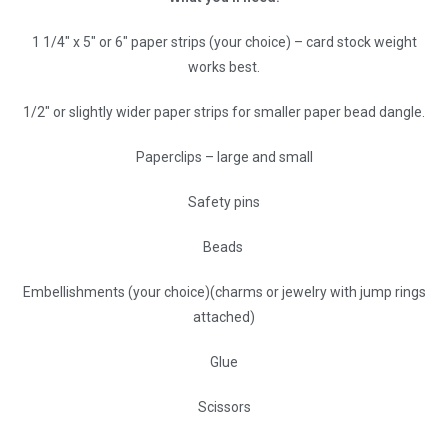
1 1/4″ x 5″ or 6″ paper strips (your choice) – card stock weight
works best.
1/2″ or slightly wider paper strips for smaller paper bead dangle.
Paperclips – large and small
Safety pins
Beads
Embellishments (your choice)(charms or jewelry with jump rings
attached)
Glue
Scissors