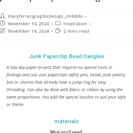
maryferrarigraphicdesign_cmb8do
November 14, 2024
Inspiration
November 14, 2024
2 mins read
Junk Paperclip Bead Dangles
A lazy day paper project that requires no special tools or
findings and just uses paperclips safety pins, beads, junk jewelry
bits or charms that already have a jump ring for easy
threading. Can also be done with fabric or ribbon by using the
same proportions. You add the special touches to suit your style
or theme.
materials
What you’ll need: