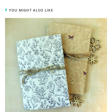
YOU MIGHT ALSO LIKE