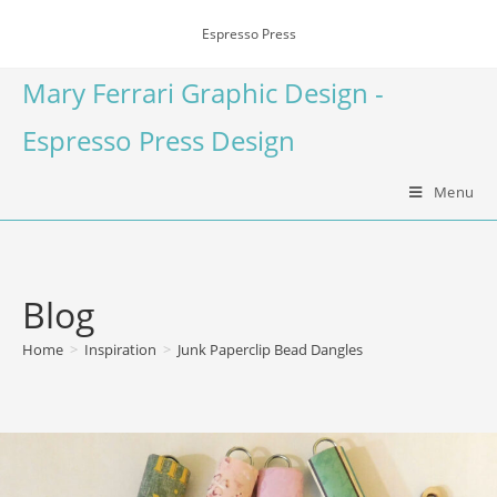
Espresso Press
Mary Ferrari Graphic Design -
Espresso Press Design
Menu
Blog
Home
>
Inspiration
>
Junk Paperclip Bead Dangles