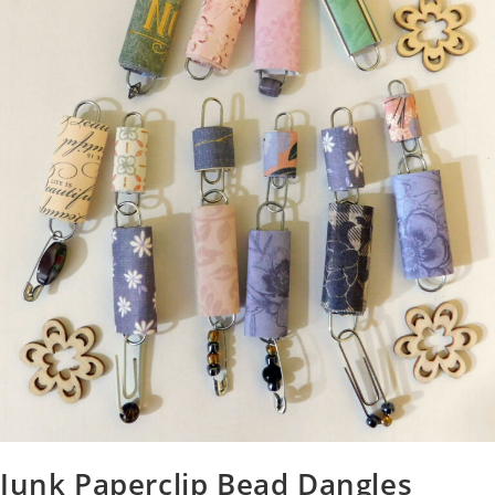
Junk Paperclip Bead Dangles