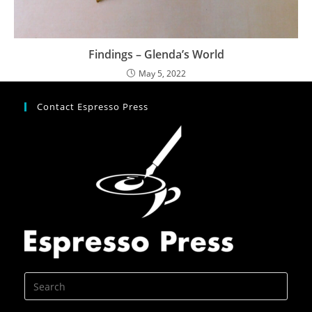
Findings – Glenda’s World
May 5, 2022
Contact Espresso Press