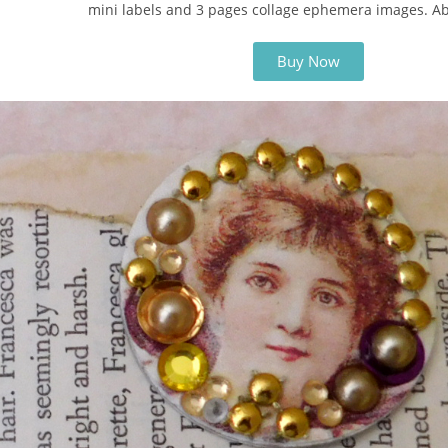
mini labels and 3 pages collage ephemera images. A
Buy Now