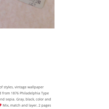
of styles, vintage wallpaper
d from 1876 Philadelphia Type
and sepia. Gray, black, color and
Mix, match and layer, 2 pages