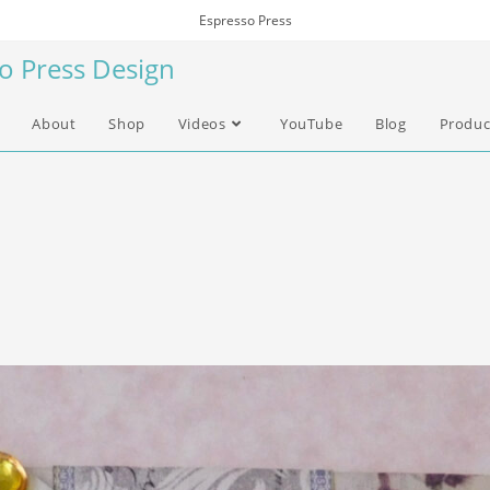
Espresso Press
so Press Design
About
Shop
Videos
YouTube
Blog
Produc