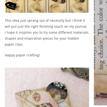
This idea just sprang out of necessity but I think it
will put just the right finishing touch on my journal.
I hope it inspires you to try some different materials,
shapes and inspiration pieces for your hidden
paper clips.
Happy paper crafting!