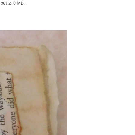
bout 210 MB.