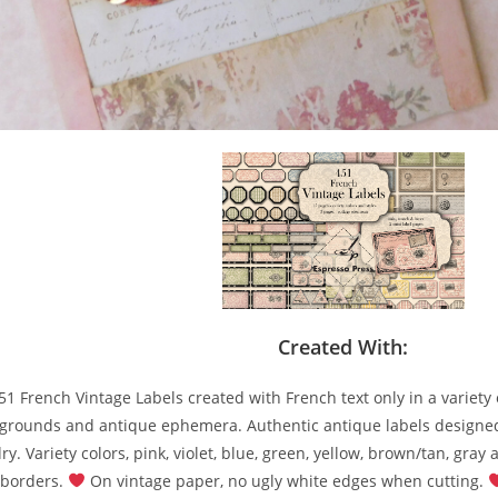
Created With:
51 French Vintage Labels created with French text only in a variety 
grounds and antique ephemera. Authentic antique labels designe
y. Variety colors, pink, violet, blue, green, yellow, brown/tan, gray 
 borders.
On vintage paper, no ugly white edges when cutting.