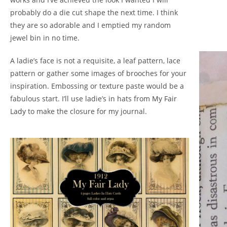
probably do a die cut shape the next time. I think
they are so adorable and I emptied my random
jewel bin in no time.
A ladie’s face is not a requisite, a leaf pattern, lace
pattern or gather some images of brooches for your
inspiration. Embossing or texture paste would be a
fabulous start. I’ll use ladie’s in hats from
My Fair
Lady
to make the closure for my journal.