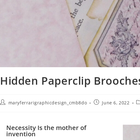
Hidden Paperclip Brooche
maryferrarigraphicdesign_cmb8do
June 6, 2022
Necessity Is the mother of
invention