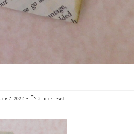
une 7, 2022
3 mins read