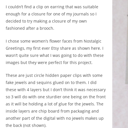
I couldn’t find a clip on earring that was suitable
enough for a closure for one of my journals so I
decided to try making a closure of my own
fashioned after a brooch.
I chose some women’s flower faces from Nostalgic
Greetings, my first ever Etsy share as shown
here.
I
wasn’t quite sure what I was going to do with these
images but they were perfect for this project.
These are just circle hidden paper clips with some
fake jewels and sequins glued on to them. I did
these with 4 layers but I don’t think it was necessary
so 3 will do with one sturdier one being on the front
as it will be holding a lot of glue for the jewels. The
inside layers are chip board from packaging and
another part of the digital with no jewels makes up
the back (not shown).