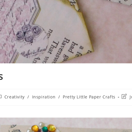
s
Creativity
/
Inspiration
/
Pretty Little Paper Crafts
J