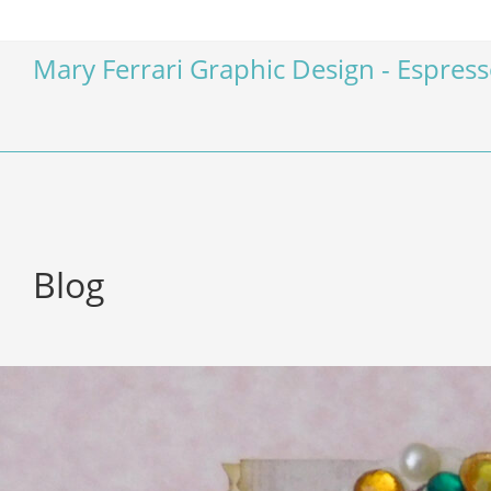
Mary Ferrari Graphic Design - Espres
Blog