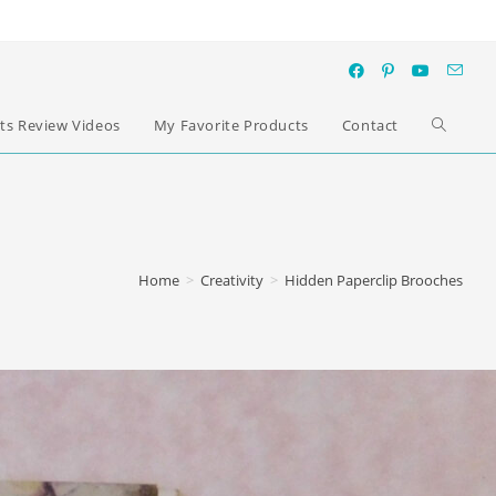
ts Review Videos
My Favorite Products
Contact
Home
>
Creativity
>
Hidden Paperclip Brooches