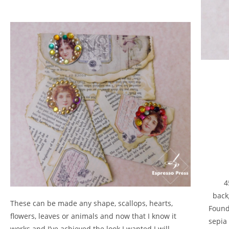
4
back
These can be made any shape, scallops, hearts,
Foundr
flowers, leaves or animals and now that I know it
sepia
works and I’ve achieved the look I wanted I will