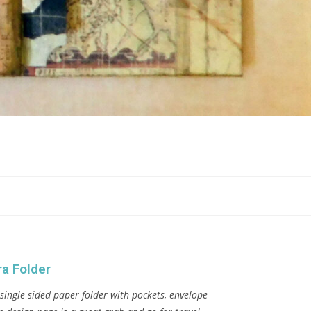
a Folder
single sided paper folder with pockets, envelope