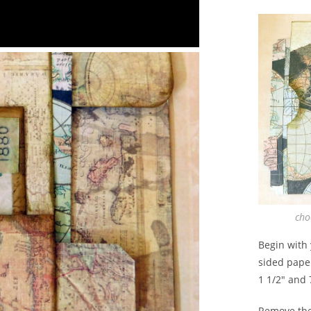
cho
Begin with 
sided paper
1 1/2″ and 
Remove the