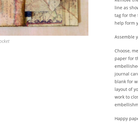
line as sho
tag for the
help form y
Assemble yo
ocket
Choose, me
paper for 
embellished
journal car
blank for w
layout of y
work to clo
embellishme
Happy pape