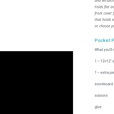
and versatil
Folds flat a
front cover 
that holds a
or choose y
Pocket 
What you’ll 
1 – 12×12″ s
1 – extra pi
scoreboard 
scissors
glue