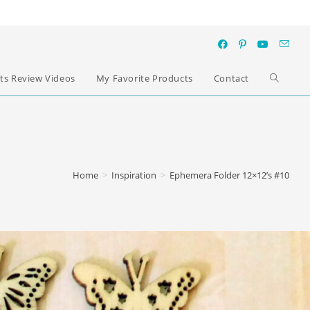
ts Review Videos
My Favorite Products
Contact
Home
>
Inspiration
>
Ephemera Folder 12×12’s #10