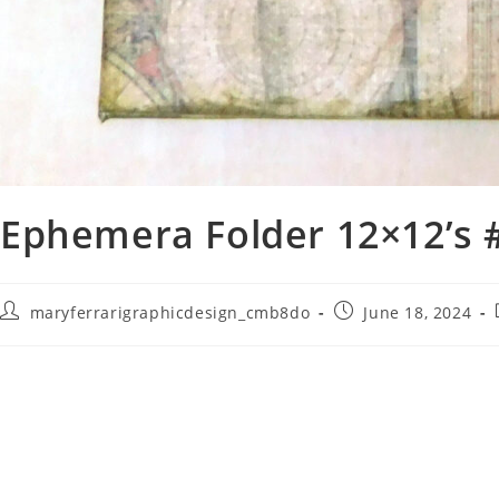
Ephemera Folder 12×12’s 
maryferrarigraphicdesign_cmb8do
June 18, 2024