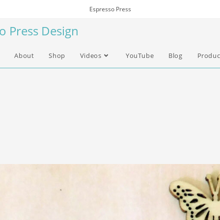
Espresso Press
so Press Design
About
Shop
Videos
YouTube
Blog
Produc