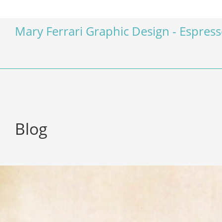
Mary Ferrari Graphic Design - Espres
Blog