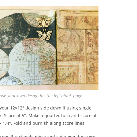
ose your own design for the left blank page
your 12×12″ design side down if using single
. Score at 5″. Make a quarter turn and score at
7 1/4″. Fold and burnish along score lines.
 small rectangle piece and cut along the score