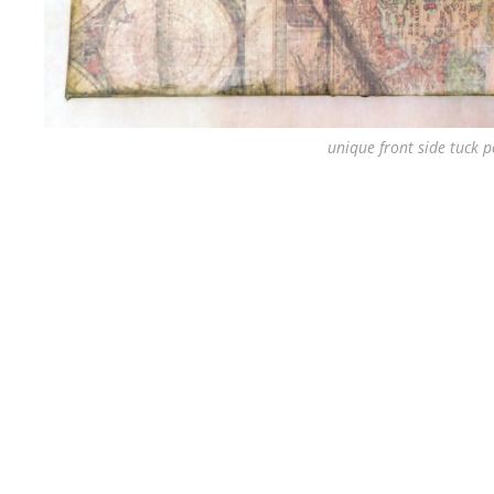
unique front side tuck p