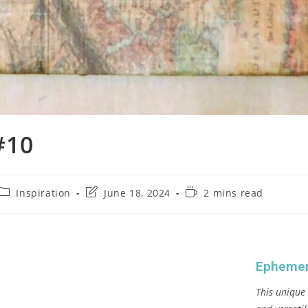
#10
Inspiration
June 18, 2024
2 mins read
Ephemer
This unique 