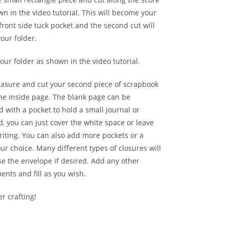
wn in the video tutorial. This will become your
 front side tuck pocket and the second cut will
our folder.
ur folder as shown in the video tutorial.
asure and cut your second piece of scrapbook
the inside page. The blank page can be
 with a pocket to hold a small journal or
d, you can just cover the white space or leave
riting. You can also add more pockets or a
our choice. Many different types of closures will
se the envelope if desired. Add any other
nts and fill as you wish.
r crafting!