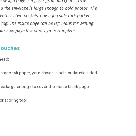
e design page is a great grab and go for travel.
nd the envelope is large enough to hold photos. The
features two pockets, one a fun side tuck pocket
 tag. The inside page can be left blank for writing
our own page layout design to complete.
Pouches
need:
crapbook paper, your choice, single or double sided
ece large enough to cover the inside blank page
or scoring tool