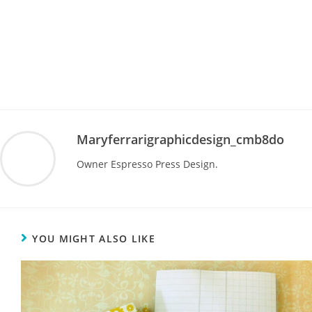
Maryferrarigraphicdesign_cmb8do
Owner Espresso Press Design.
YOU MIGHT ALSO LIKE