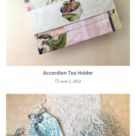
Accordion Tea Holder
June 2, 2022