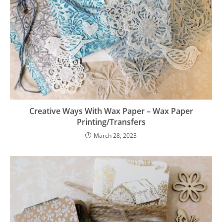
Creative Ways With Wax Paper – Wax Paper
Printing/Transfers
March 28, 2023