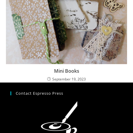
Mini Books
September 19, 2023
Contact Espresso Press