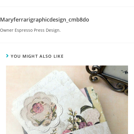
Maryferrarigraphicdesign_cmb8do
Owner Espresso Press Design.
YOU MIGHT ALSO LIKE