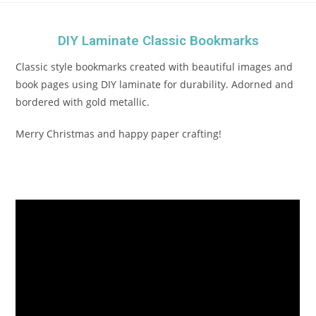
DIY Laminate Classic Bookmarks
Classic style bookmarks created with beautiful images and
book pages using DIY laminate for durability. Adorned and
bordered with gold metallic.
Merry Christmas and happy paper crafting!