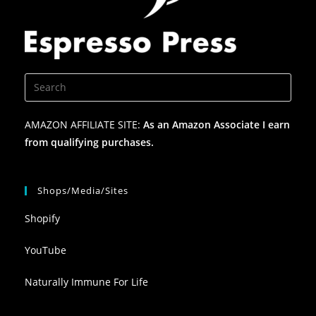
AMAZON AFFILIATE SITE:
As an Amazon Associate I earn
from qualifying purchases.
Shops/Media/Sites
Shopify
YouTube
Naturally Immune For Life