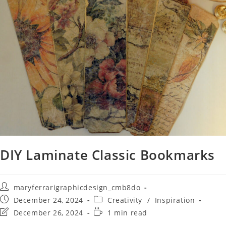
DIY Laminate Classic Bookmarks
maryferrarigraphicdesign_cmb8do
December 24, 2024
Creativity
/
Inspiration
December 26, 2024
1 min read