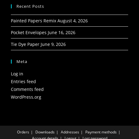
Recent Posts
Painted Papers Remix
August 4, 2026
Pocket Envelopes
June 16, 2026
Tie Dye Paper
June 9, 2026
Meta
Log in
Entries feed
Comments feed
WordPress.org
Orders
Downloads
Addresses
Payment methods
Account details
Logout
Lost password