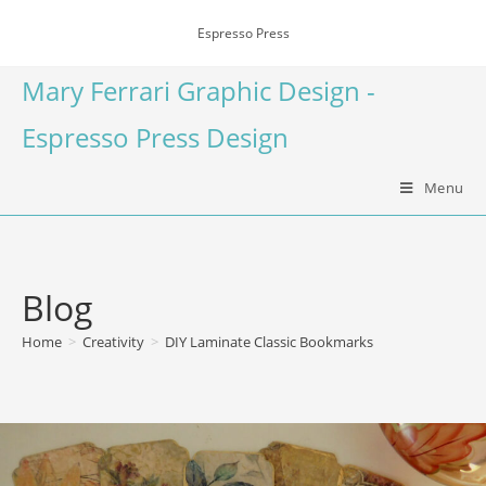
Espresso Press
Mary Ferrari Graphic Design -
Espresso Press Design
Menu
Blog
Home
>
Creativity
>
DIY Laminate Classic Bookmarks