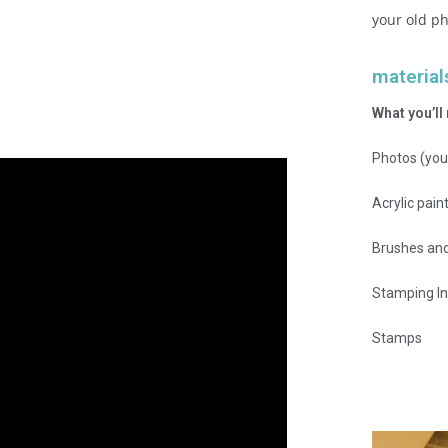
your old ph
material
What you’ll
Photos (you
Acrylic pain
Brushes and
Stamping In
Stamps