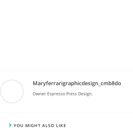
Maryferrarigraphicdesign_cmb8do
Owner Espresso Press Design.
YOU MIGHT ALSO LIKE