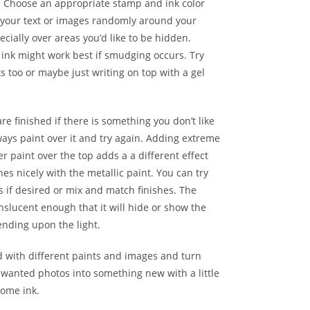
. Choose an appropriate stamp and ink color
your text or images randomly around your
ecially over areas you’d like to be hidden.
ink might work best if smudging occurs. Try
ks too or maybe just writing on top with a gel
e finished if there is something you don’t like
ays paint over it and try again. Adding extreme
ter paint over the top adds a a different effect
es nicely with the metallic paint. You can try
s if desired or mix and match finishes. The
anslucent enough that it will hide or show the
nding upon the light.
d with different paints and images and turn
nwanted photos into something new with a little
some ink.