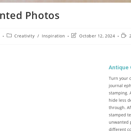
nted Photos
4
Creativity
/
Inspiration
October 12, 2024
Antique
Turn your 
journal ep
stamping. A
hide less d
through. Af
stamped te
unwanted p
different c