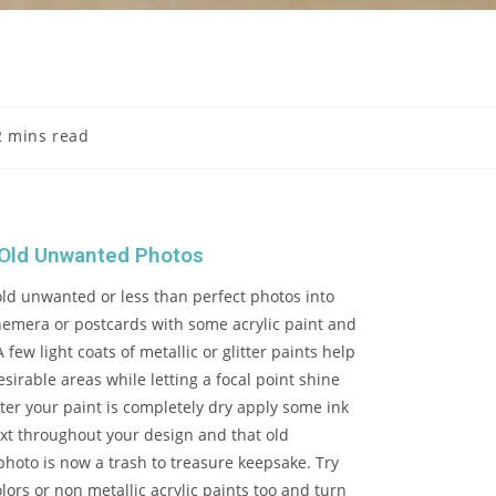
2 mins read
 Old Unwanted Photos
old unwanted or less than perfect photos into
hemera or postcards with some acrylic paint and
 few light coats of metallic or glitter paints help
esirable areas while letting a focal point shine
ter your paint is completely dry apply some ink
xt throughout your design and that old
hoto is now a trash to treasure keepsake. Try
olors or non metallic acrylic paints too and turn