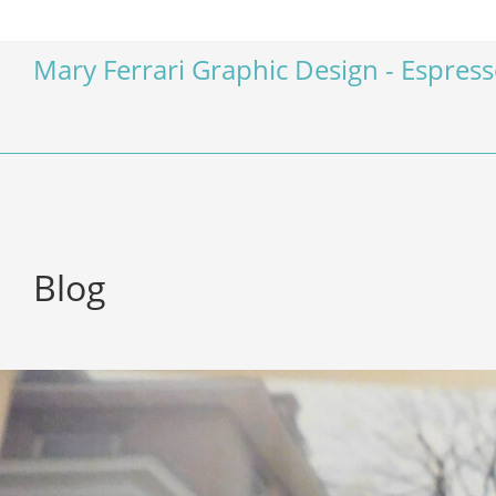
Mary Ferrari Graphic Design - Espres
Blog