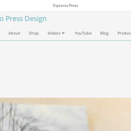
Espresso Press
so Press Design
About
Shop
Videos
YouTube
Blog
Produc