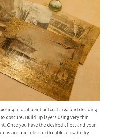
oosing a focal point or focal area and deciding
to obscure. Build up layers using very thin
int. Once you have the desired effect and your
reas are much less noticeable allow to dry