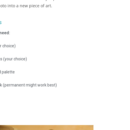
oto into a new piece of art.
s
 need:
r choice)
ts (your choice)
 palette
k (permanent might work best)