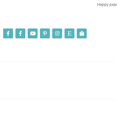
Happy pape