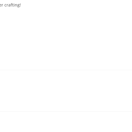
r crafting!