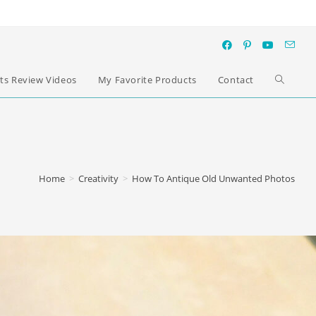
ts Review Videos
My Favorite Products
Contact
Home
>
Creativity
>
How To Antique Old Unwanted Photos