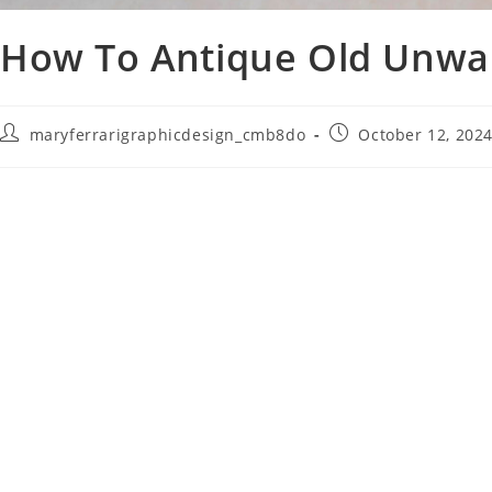
How To Antique Old Unwa
maryferrarigraphicdesign_cmb8do
October 12, 202