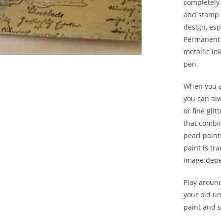
completely
and stamp 
design, esp
Permanent 
metallic in
pen.
When you ar
you can alw
or fine glit
that combin
pearl paint
paint is tr
image depe
Play aroun
your old u
paint and 