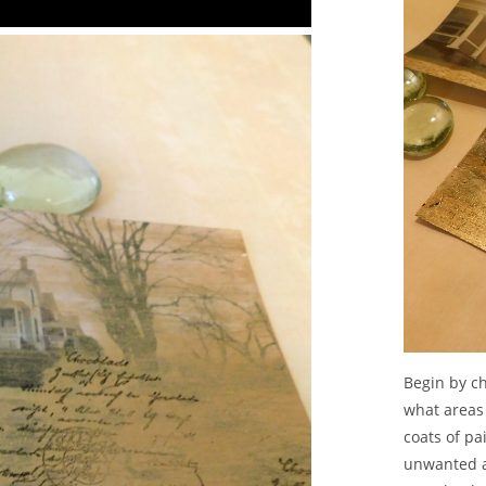
Begin by ch
what areas 
coats of pa
unwanted a