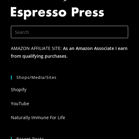
AMAZON AFFILIATE SITE:
As an Amazon Associate I earn
from qualifying purchases.
Shops/Media/Sites
Shopify
YouTube
Naturally Immune For Life
Recent Posts