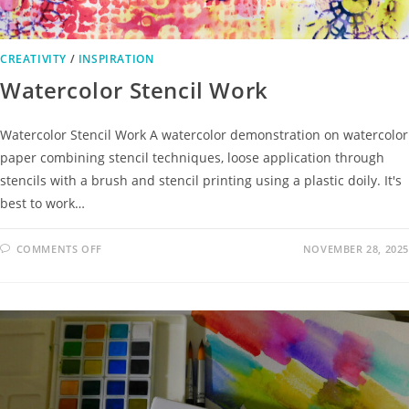
CREATIVITY
/
INSPIRATION
Watercolor Stencil Work
Watercolor Stencil Work A watercolor demonstration on watercolor
paper combining stencil techniques, loose application through
stencils with a brush and stencil printing using a plastic doily. It's
best to work…
COMMENTS OFF
NOVEMBER 28, 2025