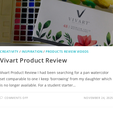
CREATIVITY
/
INSPIRATION
/
PRODUCTS REVIEW VIDEOS
Vivart Product Review
Vivart Product Review I had been searching for a pan watercolor
set comparable to one I keep 'borrowing' from my daughter which
is no longer available. For a student starter…
COMMENTS OFF
NOVEMBER 24, 2025