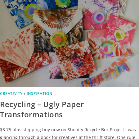
CREATIVITY
/
INSPIRATION
Recycling – Ugly Paper
Transformations
$3.75 plus shipping buy now on Shopify Recycle Box Project I was
glancing through a book for creatives at the thrift store. One rule