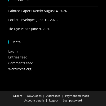
Painted Papers Remix
August 4, 2026
Pocket Envelopes
June 16, 2026
Tie Dye Paper
June 9, 2026
Meta
Log in
Entries feed
Comments feed
WordPress.org
Orders
Downloads
Addresses
Payment methods
Account details
Logout
Lost password