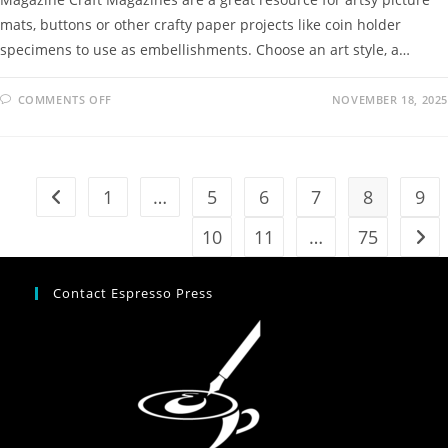
mats, buttons or other crafty paper projects like coin holder
specimens to use as embellishments. Choose an art style, a…
COMMENTS OFF
NOVEMBER 18, 2025
1
…
5
6
7
8
9
10
11
…
75
Contact Espresso Press