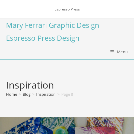
Espresso Press
Mary Ferrari Graphic Design -
Espresso Press Design
Menu
Inspiration
Home
>
Blog
>
Inspiration
>
Page 8