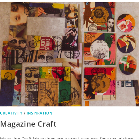
CREATIVITY
/
INSPIRATION
Magazine Craft
Magazine Craft Magazines are a great resource for artsy picture