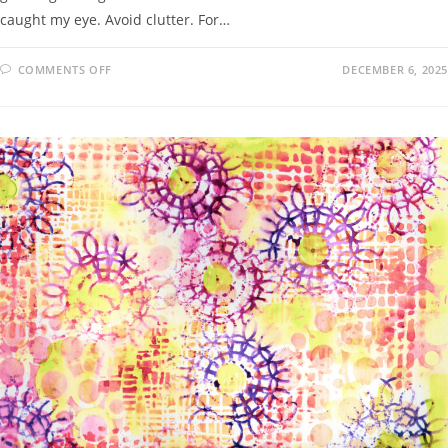
caught my eye. Avoid clutter. For…
COMMENTS OFF
DECEMBER 6, 2025