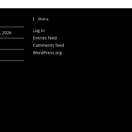
Meta
Log in
, 2026
Entries feed
Comments feed
WordPress.org