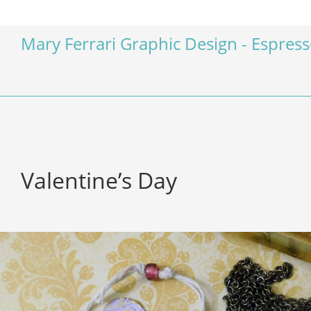
Mary Ferrari Graphic Design - Espres
Valentine’s Day