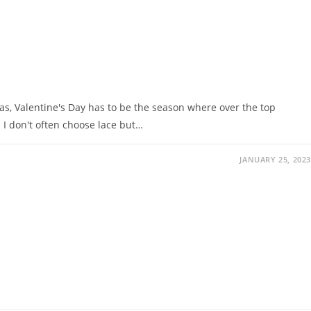
mas, Valentine's Day has to be the season where over the top
 I don't often choose lace but…
JANUARY 25, 2023