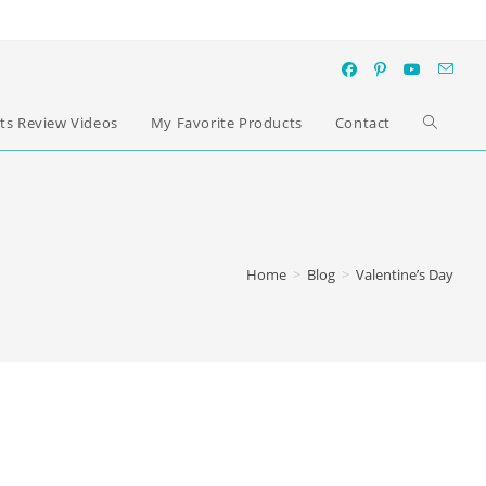
ts Review Videos
My Favorite Products
Contact
Home
>
Blog
>
Valentine’s Day