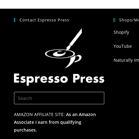
Contact Espresso Press
Shops/Me
Shopify
YouTube
Naturally I
AMAZON AFFILIATE SITE:
As an Amazon
Associate I earn from qualifying
purchases.