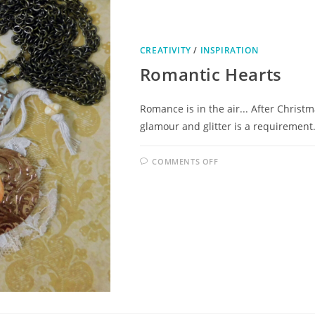
CREATIVITY
/
INSPIRATION
Romantic Hearts
Romance is in the air... After Christ
glamour and glitter is a requirement.
COMMENTS OFF