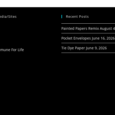
dia/Sites
Recent Posts
Painted Papers Remix
August 4
Pocket Envelopes
June 16, 2026
Tie Dye Paper
June 9, 2026
mmune For Life