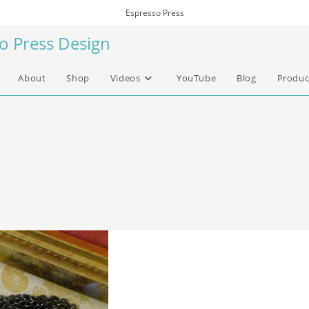
Espresso Press
so Press Design
About
Shop
Videos
YouTube
Blog
Produc