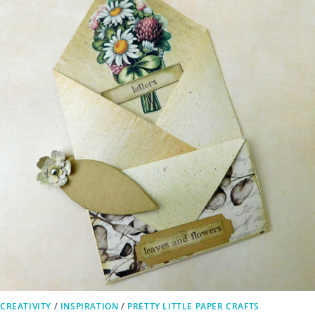
CREATIVITY
/
INSPIRATION
/
PRETTY LITTLE PAPER CRAFTS