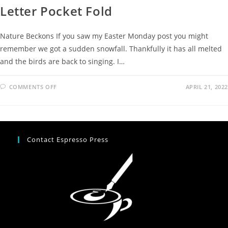
Letter Pocket Fold
Nature Beckons If you saw my Easter Monday post you might
remember we got a sudden snowfall. Thankfully it has all melted
and the birds are back to singing. I…
COMMENTS OFF
APRIL 21, 2022
Contact Espresso Press