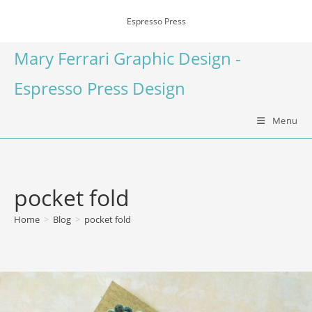
Espresso Press
Mary Ferrari Graphic Design -
Espresso Press Design
Menu
pocket fold
Home
>
Blog
>
pocket fold