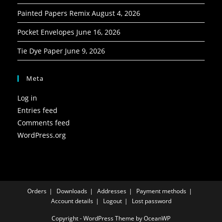
Painted Papers Remix
August 4, 2026
Pocket Envelopes
June 16, 2026
Tie Dye Paper
June 9, 2026
Meta
Log in
Entries feed
Comments feed
WordPress.org
Orders
Downloads
Addresses
Payment methods
Account details
Logout
Lost password
Copyright - WordPress Theme by OceanWP