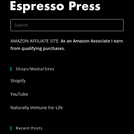
AMAZON AFFILIATE SITE:
As an Amazon Associate I earn
from qualifying purchases.
Shops/Media/Sites
Shopify
YouTube
Naturally Immune For Life
Recent Posts