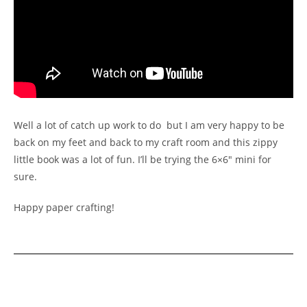
Well a lot of catch up work to do but I am very happy to be
back on my feet and back to my craft room and this zippy
little book was a lot of fun. I’ll be trying the 6×6″ mini for
sure.
Happy paper crafting!