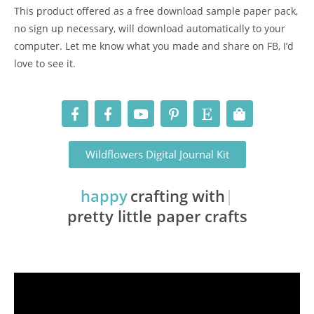
This product offered as a free download sample paper pack,
no sign up necessary, will download automatically to your
computer. Let me know what you made and share on FB, I’d
love to see it.
Wildflowers Digital Journal Kit
happy
crafting with
pretty little paper crafts