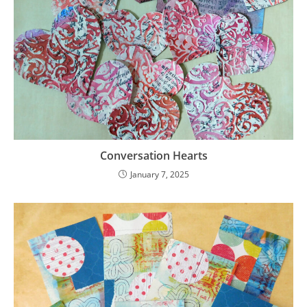
Conversation Hearts
January 7, 2025