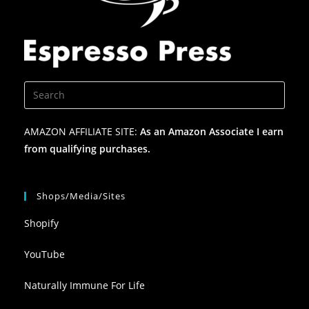
AMAZON AFFILIATE SITE:
As an Amazon Associate I earn
from qualifying purchases.
Shops/Media/Sites
Shopify
YouTube
Naturally Immune For Life