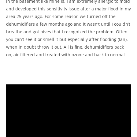
in the basement like mine is. I am extremely allergic to mold
and developed this sensitivity issue after a major flood in my
area 25 years ago. For some reason we turned off the
dehumidifiers a few months ago and it wasn’t until I couldn’t
breathe and got hives that I recognized the problem. Often
you can’t see it or smell it but especially after flooding (Ian),
when in doubt throw it out. All is fine, dehumidifiers back
on, air filtered and treated with ozone and back to normal.