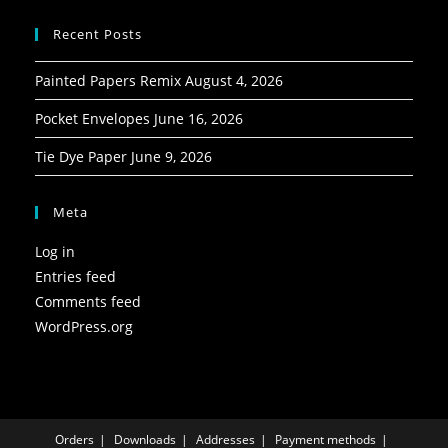
Recent Posts
Painted Papers Remix
August 4, 2026
Pocket Envelopes
June 16, 2026
Tie Dye Paper
June 9, 2026
Meta
Log in
Entries feed
Comments feed
WordPress.org
Orders
Downloads
Addresses
Payment methods