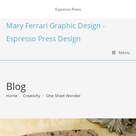
Espresso Press
Mary Ferrari Graphic Design -
Espresso Press Design
Menu
Blog
Home
>
Creativity
>
One Sheet Wonder