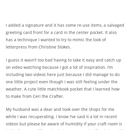
I added a signature and it has some re-use items, a salvaged
greeting card front for a card in the center pocket. It also
has a technique I wanted to try to mimic the look of
letterpress from
Christine Stokes
.
I guess it wasn’t too bad having to take it easy and catch up
on video watching because I got a lot of inspiration. I’m
including two videos here just because I did manage to do
one little project even though I was still feeling under the
weather. A cute little matchbook pocket that I learned how
to make from
Ceri the Crafter
.
My husband was a dear and took over the shops for me
while I was recuperating. I know I’ve said it a lot in recent
videos but please be aware of humidity if your craft room is