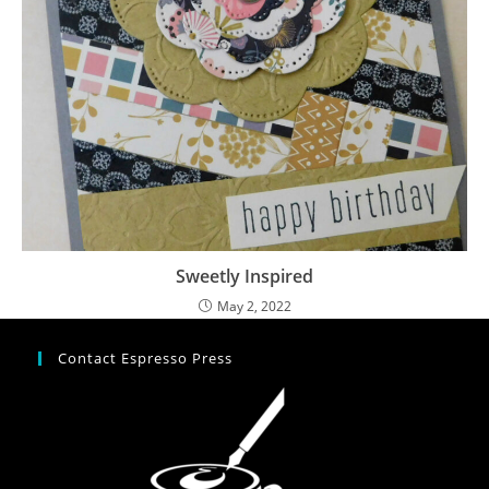
Sweetly Inspired
May 2, 2022
Contact Espresso Press