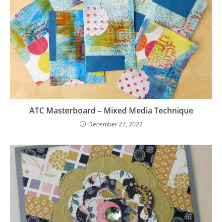
ATC Masterboard – Mixed Media Technique
December 27, 2022