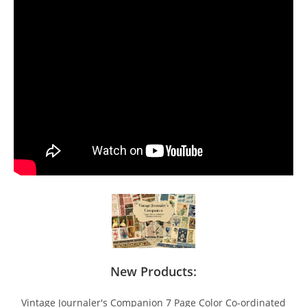
New Products:
Vintage Journaler's Companion 7 Page Color Co-ordinated