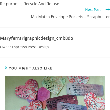
Re-purpose, Recycle And Re-use
Next Post
Mix Match Envelope Pockets – Scrapbuster
Maryferrarigraphicdesign_cmb8do
Owner Espresso Press Design.
YOU MIGHT ALSO LIKE