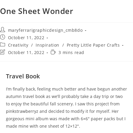
One Sheet Wonder
maryferrarigraphicdesign_cmb8do
October 11, 2022
Creativity
/
Inspiration
/
Pretty Little Paper Crafts
October 11, 2022
3 mins read
Travel Book
I’m finally back, feeling much better and have begun another
autumn travel book as we’ll probably take a day trip or two
to enjoy the beautiful fall scenery. I saw this project from
pinkstrawberryz
and decided to modify it for myself. Her
gorgeous mini album was made with 6×6″ paper packs but I
made mine with one sheet of 12×12″.