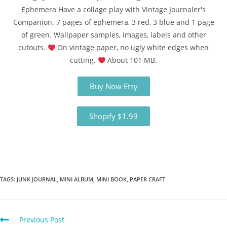
Ephemera Have a collage play with Vintage Journaler's
Companion. 7 pages of ephemera, 3 red, 3 blue and 1 page
of green. Wallpaper samples, images, labels and other
cutouts.
On vintage paper, no ugly white edges when
cutting.
About 101 MB.
Buy Now Etsy
Shopify $1.99
TAGS
:
JUNK JOURNAL
,
MINI ALBUM
,
MINI BOOK
,
PAPER CRAFT
Previous Post