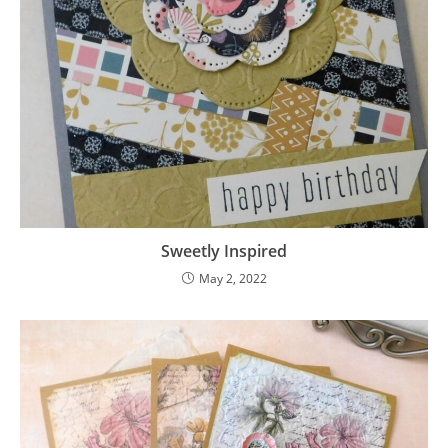
Sweetly Inspired
May 2, 2022