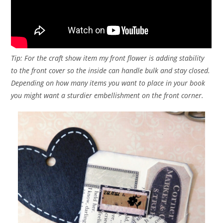
Tip: For the craft show item my front flower is adding stability
to the front cover so the inside can handle bulk and stay closed.
Depending on how many items you want to place in your book
you might want a sturdier embellishment on the front corner.