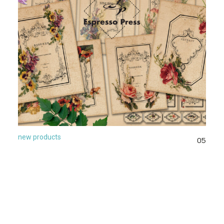
new products
05