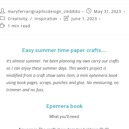
maryferrarigraphicdesign_cmb8do
May 31, 2023
Creativity
/
Inspiration
June 1, 2023
1 min read
Easy summer time paper crafts....
It’s almost summer. I’ve been planning my own carry out crafts
so I can enjoy these summer days. This week’s project is
modified from a craft show sales item, a mini ephemera book
using book pages, scraps, punches and glue. No measuring, no
trimmer and no fuss.
Epemera book
What you’ll need: