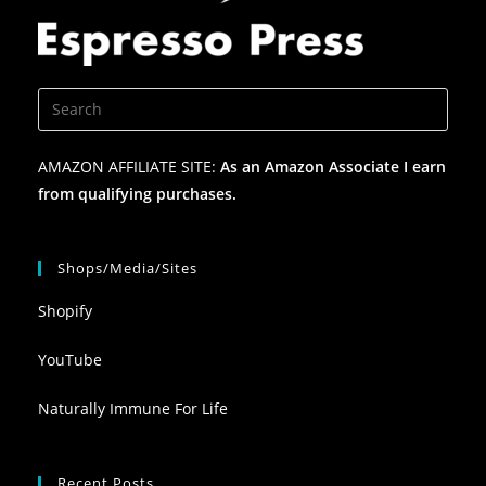
AMAZON AFFILIATE SITE:
As an Amazon Associate I earn
from qualifying purchases.
Shops/Media/Sites
Shopify
YouTube
Naturally Immune For Life
Recent Posts