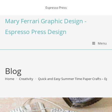
Espresso Press
Mary Ferrari Graphic Design -
Espresso Press Design
Menu
Blog
Home
>
Creativity
>
Quick and Easy Summer Time Paper Crafts – Eph