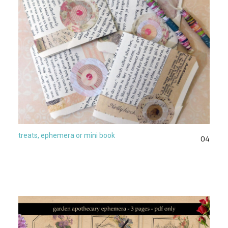
treats, ephemera or mini book
04