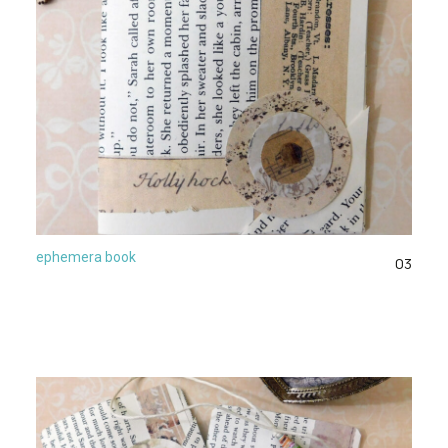
ephemera book
03