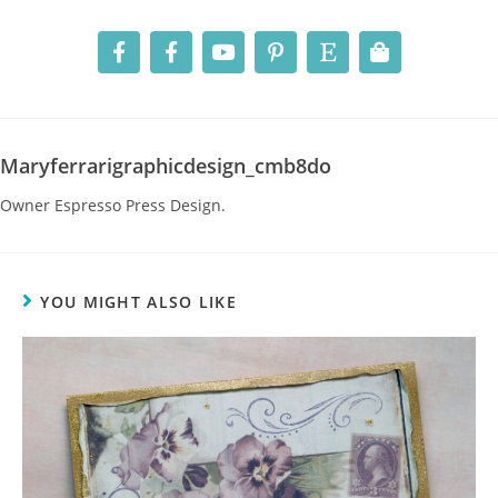
Maryferrarigraphicdesign_cmb8do
Owner Espresso Press Design.
YOU MIGHT ALSO LIKE