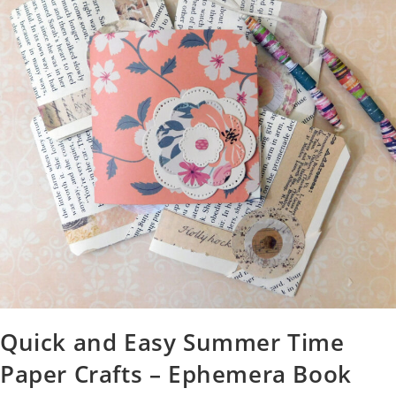
Quick and Easy Summer Time
Paper Crafts – Ephemera Book