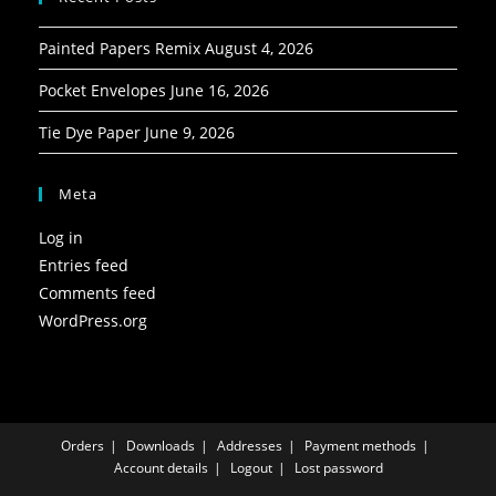
Painted Papers Remix
August 4, 2026
Pocket Envelopes
June 16, 2026
Tie Dye Paper
June 9, 2026
Meta
Log in
Entries feed
Comments feed
WordPress.org
Orders
Downloads
Addresses
Payment methods
Account details
Logout
Lost password