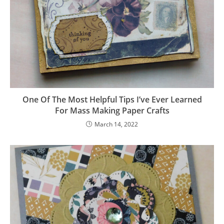
One Of The Most Helpful Tips I’ve Ever Learned
For Mass Making Paper Crafts
March 14, 2022