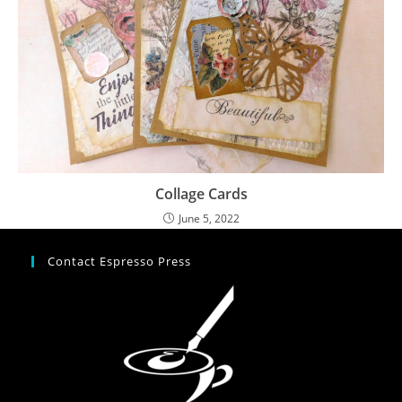
Collage Cards
June 5, 2022
Contact Espresso Press