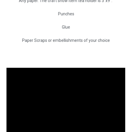
Any paper. The craft show item tea holder is 3″x9″.
Punches
Glue
Paper Scraps or embellishments of your choice