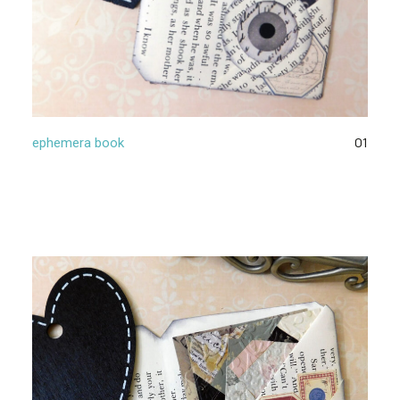
01
ephemera book