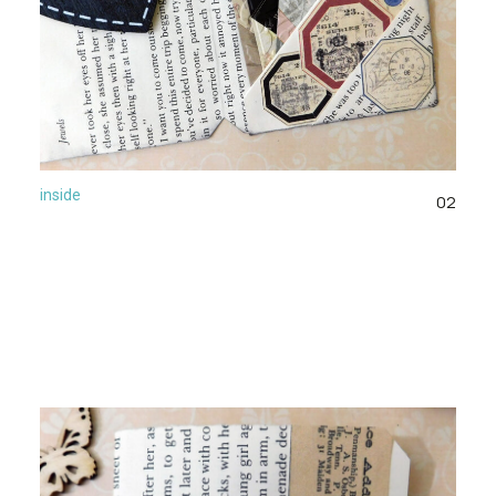
inside
02